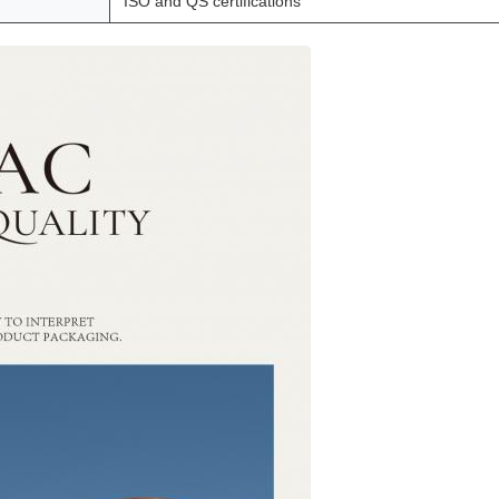
ISO and QS certifications