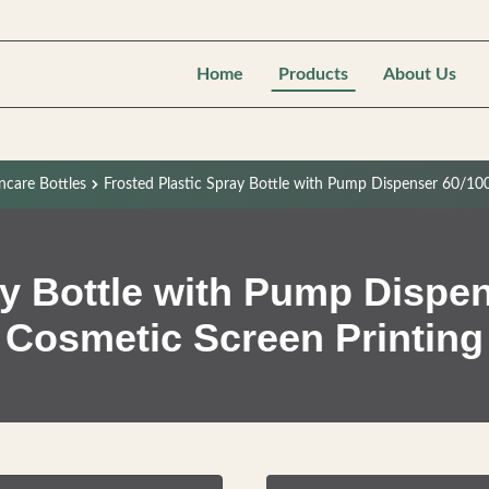
Home
Products
About Us
ncare Bottles
Frosted Plastic Spray Bottle with Pump Dispenser 60/10
ay Bottle with Pump Dispen
Cosmetic Screen Printing