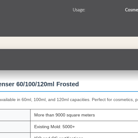
Usage:
Cosmet
enser 60/100/120ml Frosted
available in 60ml, 100ml, and 120ml capacities. Perfect for cosmetics, p
More than 9000 square meters
Existing Mold: 5000+