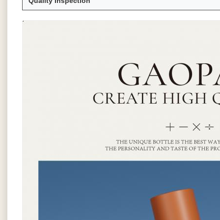
Quality Inspection