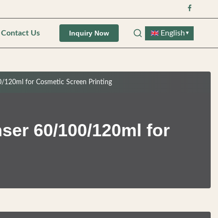
Contact Us
English
Inquiry Now
▼
0/120ml for Cosmetic Screen Printing
ser 60/100/120ml for