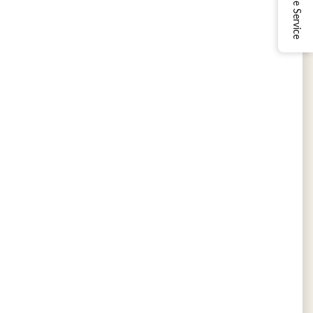
Online Service