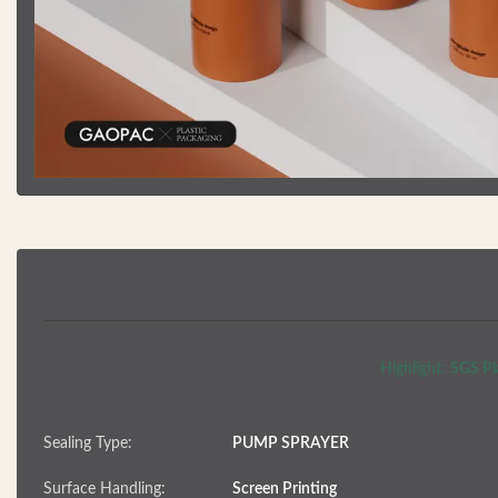
Highlight:
SGS Pla
Sealing Type:
PUMP SPRAYER
Surface Handling:
Screen Printing