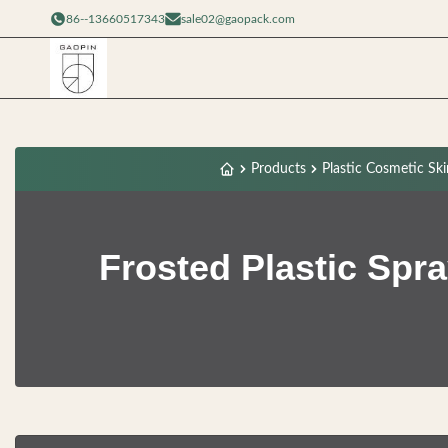
86--13660517343
sale02@gaopack.com
Products
Plastic Cosmetic Ski
Frosted Plastic Spr