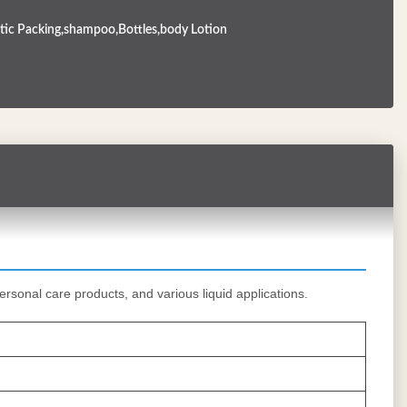
ic Packing,shampoo,Bottles,body Lotion
ersonal care products, and various liquid applications.