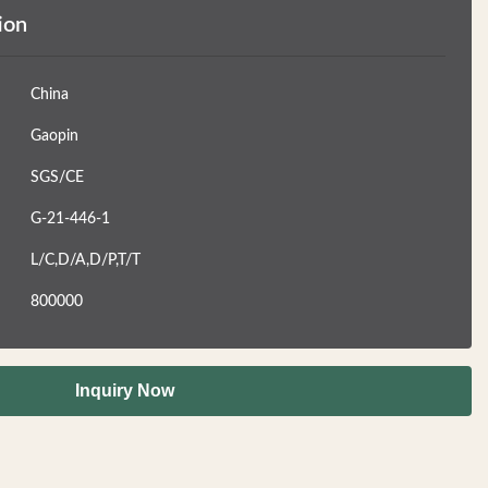
ion
China
Gaopin
SGS/CE
G-21-446-1
L/C,D/A,D/P,T/T
800000
Inquiry Now