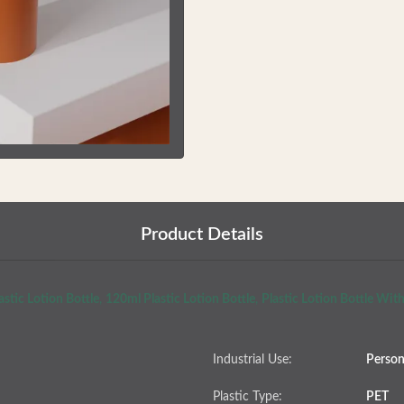
Product Details
stic Lotion Bottle
,
120ml Plastic Lotion Bottle
,
Plastic Lotion Bottle Wi
Industrial Use:
Person
Plastic Type:
PET