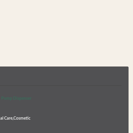
th Pump Dispenser
al Care,Cosmetic