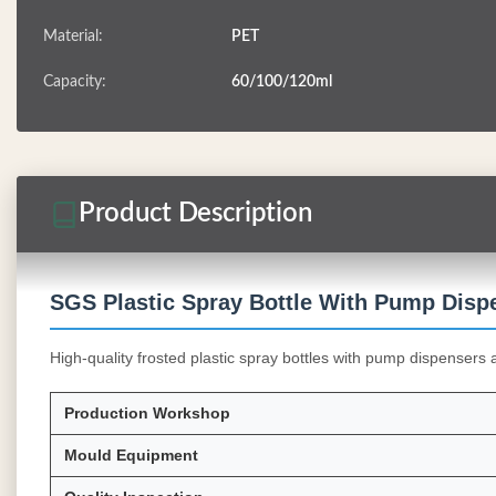
Material:
PET
Capacity:
60/100/120ml
Product Description
SGS Plastic Spray Bottle With Pump Disp
High-quality frosted plastic spray bottles with pump dispensers 
Production Workshop
Mould Equipment