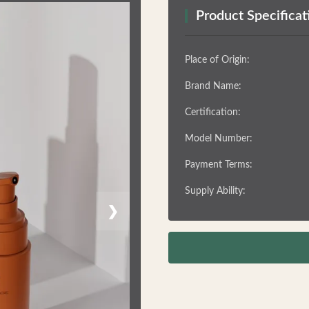
Product Specificat
Place of Origin:
Brand Name:
Certification:
Model Number:
Payment Terms:
Supply Ability:
❯