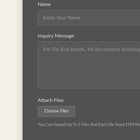
Name
Inquiry Message
*
Attach Files
Choose Files
You Can Upload Up To 5 Files And Each File Sized 10M M