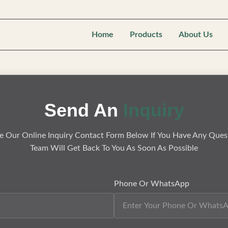
Home
Products
About Us
Send An
Inquiry
e Our Online Inquiry Contact Form Below If You Have Any Ques
Team Will Get Back To You As Soon As Possible
Phone Or WhatsApp