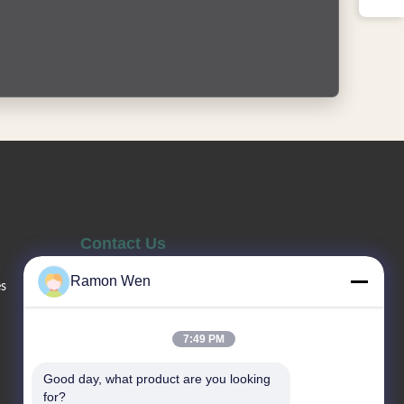
Contact Us
Ramon Wen
es
Sales Telephone
86--13660517343
7:49 PM
Good day, what product are you looking 
Email
for?