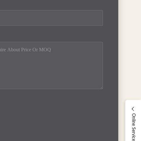
Online Service