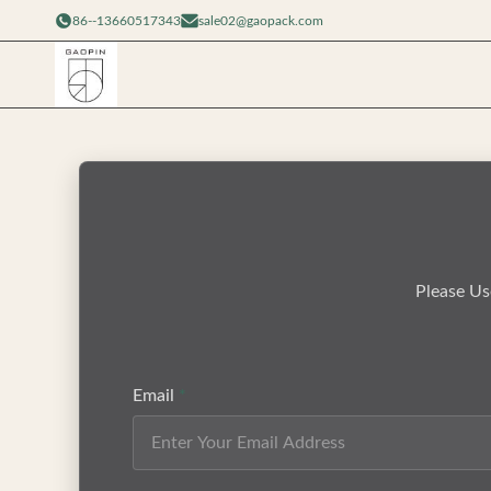
86--13660517343
sale02@gaopack.com
Please Us
Email
*