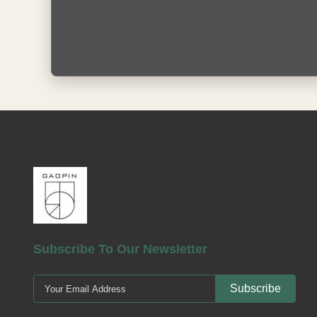
Subscribe To Our Newsletter
Subscribe