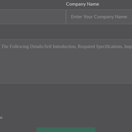
Company Name
ax