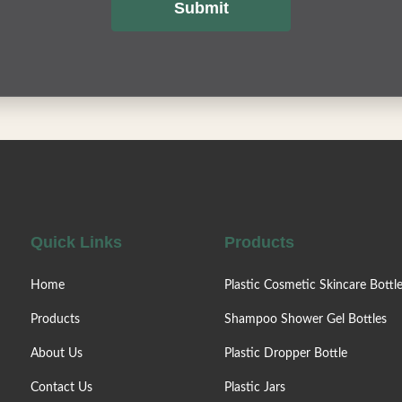
Submit
Quick Links
Products
Home
Plastic Cosmetic Skincare Bottl
Products
Shampoo Shower Gel Bottles
About Us
Plastic Dropper Bottle
Contact Us
Plastic Jars