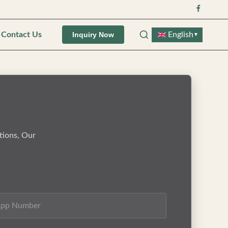
Contact Us
English
Inquiry Now
▼
tions, Our