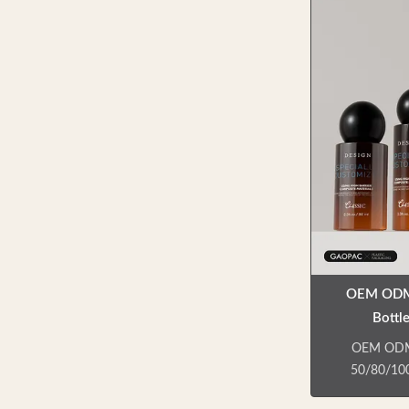
creams, ey
cleanser
function
needs.Lotion
output, no 
bottles. ——
and shampo
sale. —— Col
—
OEM ODM 
Bottl
Customizab
OEM ODM 
50/80/100
Professiona