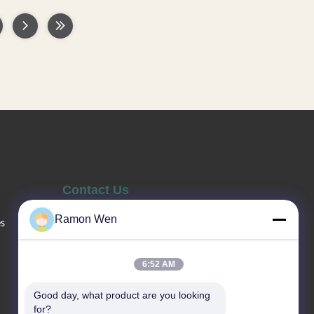
e used for
empty bottles, can be used for facial
etc., good
cream, lotion, essence, etc., good quality,
 Use PET
not easy to deform. Use PETG material,
ly material,
environmentally friendly material, and can
s types of
be recycled. Multiple capacities for you to
shower gel
choose from, to meet your various needs.
ry direct
—— Various types of bottles. —— Skin care
stomizable.
series,shower gel and shampoo bottle ——
ion pump/
Factory direct sale. —— Colors /
Contact Us
Ramon Wen
es
Sales Telephone
86--13660517343
6:52 AM
Good day, what product are you looking 
Email
for?