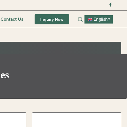
Contact Us
English
Inquiry Now
▼
les