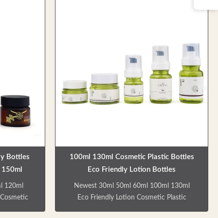
o suit your
Product Overview Custom green empty
res Multi-
lotion bottles and cream jars made from
 suitable
high-quality, environmentally friendly
ackaging
materials. These colorless, odorless bottles
tant to
are recyclable and designed for durability.
friendly,
Key Features Multiple bottle types for skin
ect pricing
care, shower gel, and shampoo
 Compatible
applications Factory direct sales with
competitive
y Bottles
100ml 130ml Cosmetic Plastic Bottles
 150ml
Eco Friendly Lotion Bottles
l 120ml
Newest 30ml 50ml 60ml 100ml 130ml
 Cosmetic
Eco Friendly Lotion Cosmetic Plastic
 cosmetic
Bottles Skin care and cosmetic products