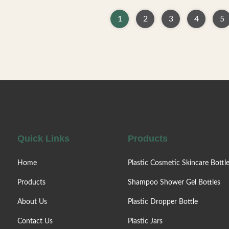
ion Containers High-quality
products empty bottles, can b
ic bottles designed for skin
facial cream, lotion, essence, 
1
2
3
4
5
auty makeup products. Ideal
quality, not easy to deform.
 cream, lotion, essence, and
material, environmentally friend
mulations. Manufactured from
and can be recycled. —— Variou
ronmentally friendly materials
bottles. —— Skin care series,
t deformation and are fully
and shampoo bottle —— Facto
vailable in Multiple Capacities
sale. —— Colors / Crafts are cu
50ml, 80ml, 100ml, or 120ml
—— Can be matched with lot
sizes to
spray pump/
Quick Links
Products
Home
Plastic Cosmetic Skincare Bottl
Products
Shampoo Shower Gel Bottles
About Us
Plastic Dropper Bottle
Contact Us
Plastic Jars