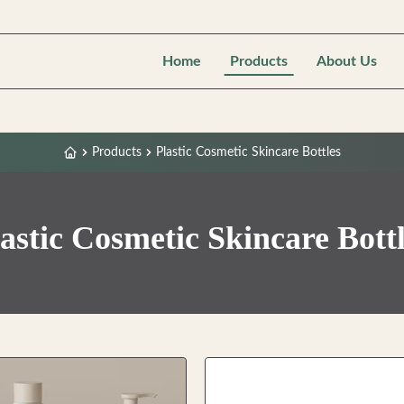
Home
Products
About Us
Products
Plastic Cosmetic Skincare Bottles
astic Cosmetic Skincare Bott