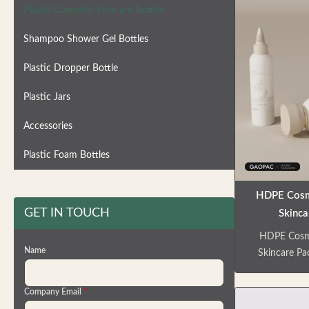
Plastic Cosmetic Skincare Bottles
Shampoo Shower Gel Bottles
Plastic Dropper Bottle
Plastic Jars
Accessories
Plastic Foam Bottles
HDPE Cosme
GET IN TOUCH
Skinca
Customizabl
HDPE Cosmet
Fa
Name
Skincare Pa
premium 
comprehe
Company Email
*
solutions fo