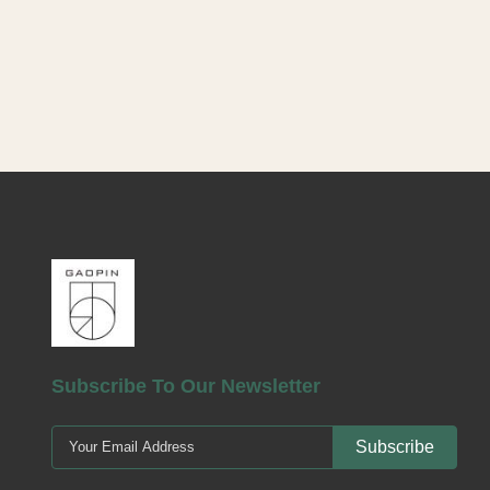
Product Lot
empty cosmet
care and be
for facial
similar for
durable, envi
that resis
recyclable. A
Choose from 
Subscribe To Our Newsletter
Subscribe