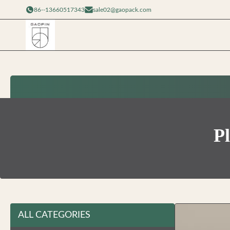
86--13660517343
sale02@gaopack.com
Pl
ALL CATEGORIES