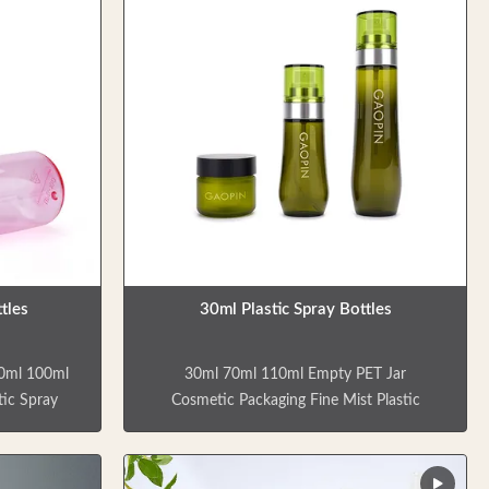
tles
30ml Plastic Spray Bottles
80ml 100ml
30ml 70ml 110ml Empty PET Jar
tic Spray
Cosmetic Packaging Fine Mist Plastic
 are empty
Spray Bottle Skincare and cosmetic
 toner,
products are empty bottles containing a
r, delicate
cream jar, two spray bottles that can be