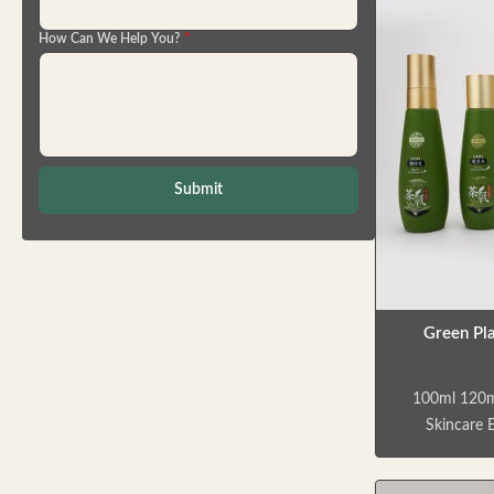
Application
How Can We Help You?
*
are multi-
various pers
facial clea
body milks, 
more. Crafte
that resis
Submit
Green Pla
100ml 120m
Skincare B
Packaging S
bottles tha