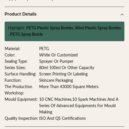
Product Details
Highlight:
PETG Plastic Spray Bottles
,
80ml Plastic Spray Bottles
,
PETG Spray Bottle
Material:
PETG
Color:
White Or Customized
Sealing Type:
Sprayer Or Pumper
Series Sizes:
80ml 100ml Or Other Capacity
Surface Handling:
Screen Printing Or Labeling
Function:
Skincare Packaging
The Production
More Than 43000 Square Meters
Workshop:
Mould Equipment:
10 CNC Machines,10 Spark Machines And A
Series Of Advanced Equipments For Mould
Making
Quality Inspection:
ISO And QS Certifications