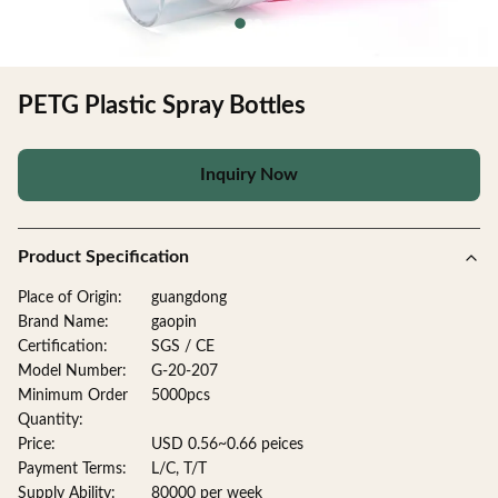
PETG Plastic Spray Bottles
Inquiry Now
Product Specification
Place of Origin:
guangdong
Brand Name:
gaopin
Certification:
SGS / CE
Model Number:
G-20-207
Minimum Order
5000pcs
Quantity:
Price:
USD 0.56~0.66 peices
Payment Terms:
L/C, T/T
Supply Ability:
80000 per week