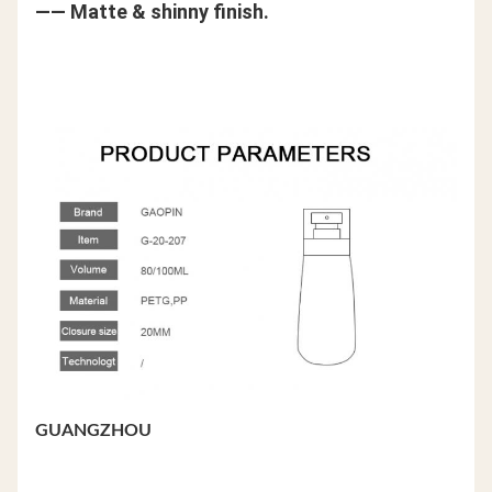
—— Matte & shinny finish.
GUANGZHOU