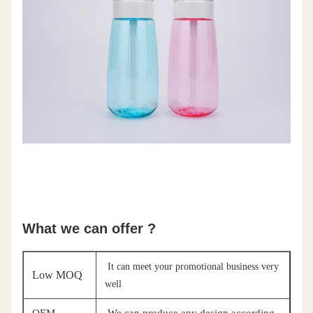
What we can offer ?
It can meet your promotional business very
Low MOQ
well
OEM
We can produce any design according