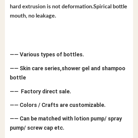
hard extrusion is not deformation.Spirical bottle
mouth, no leakage.
—— Various types of bottles.
—— Skin care series,shower gel and shampoo
bottle
—— Factory direct sale.
—— Colors / Crafts are customizable.
—— Can be matched with lotion pump/ spray
pump/ screw cap etc.