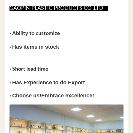
GAOPIN PLASTIC PRODUCTS CO,.LTD
•
Ability to customize
Has items in stock
•
•
Short lead time
Has Experience to do Export
•
Choose us!Embrace excellence!
•