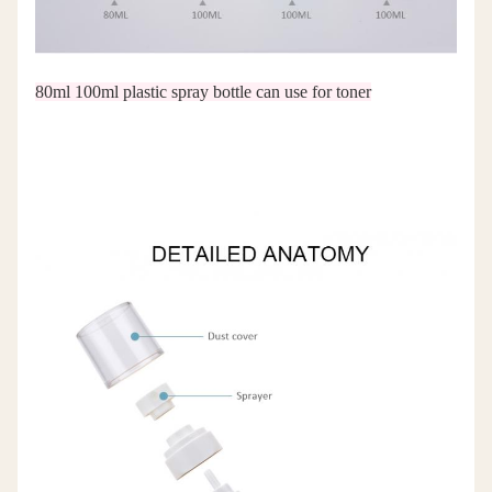
80ml 100ml plastic spray bottle can use for toner