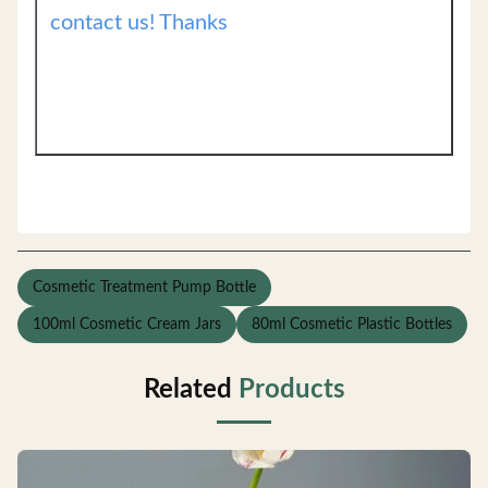
contact us! Thanks
Cosmetic Treatment Pump Bottle
100ml Cosmetic Cream Jars
80ml Cosmetic Plastic Bottles
Related
Products