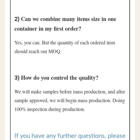
Can we combine many items size in one 
2) 
container in my first order?
Yes, you can. But the quantity of each ordered item 
should reach our MOQ.
How do you control the quality?
3) 
We will make samples before mass production, and after 
sample approved, we will begin mass production. Doing 
100% inspection during production.
If you have any further questions, please