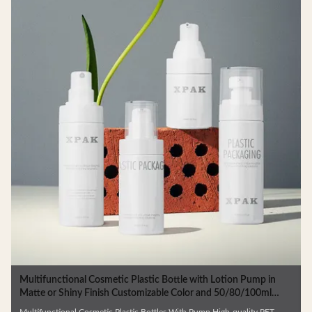
Multifunctional Cosmetic Plastic Bottle with Lotion Pump in
Matte or Shiny Finish Customizable Color and 50/80/100ml
Capacity
Multifunctional Cosmetic Plastic Bottles With Pump High-quality PET