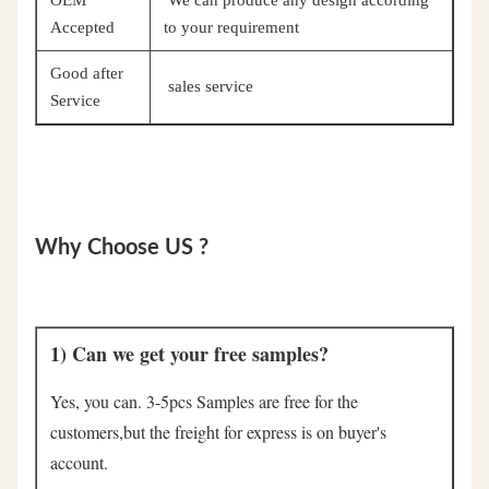
Accepted
to your requirement
Good after
sales service
Service
Why Choose US ?
1) Can we get your free samples?
Yes, you can. 3-5pcs Samples are free for the 
customers,but the freight for express is on buyer's 
account.