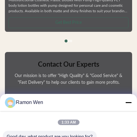
body lotion bottles with pump designed for personal care and cosmetic
products. Available in both matte and shiny finishes to suit your branding
needs. Product Features Multi-functional PETG empty bottles suitable for
skincare and cosmetic packaging Durable construction resistant to
Get Best Price
deformation Environmentally friendly, recyclable materials Factory direct
pricing Customizable colors and logos Compatible with
Contact Our Experts
Our mission is to offer "High Quality" & "Good Service" &
"Fast Delivery" to help our clients to gain more profits.
You Name
Ramon Wen
Phone Number
1:33 AM
Company Name
Good day, what product are you looking for?