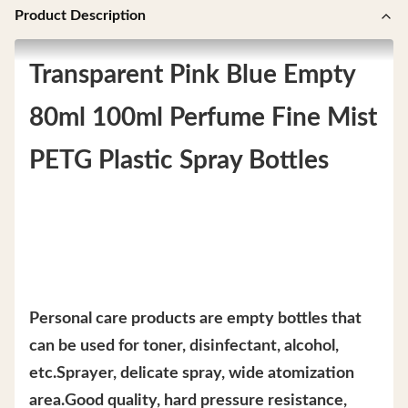
Product Description
Transparent Pink Blue Empty
80ml 100ml Perfume Fine Mist
PETG Plastic Spray Bottles
Personal care products are empty bottles that
can be used for toner, disinfectant, alcohol,
etc.Sprayer, delicate spray, wide atomization
area.Good quality, hard pressure resistance,