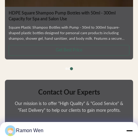
HDPE Square Plastic Shampoo Bottles 757ml For Shower Gel
Personal Care HDPE Square Guangzhou Manufacturer Shower Gel Plastic
Shampoo Bottles Empty bottle with 200ml/505ml/757ml capacity for
packaging household necessities, such as shampoo, shower gel, hand
sanitizer, hand detergent, etc., equipped with lotion pump, easy press,
uniform volume and no splash. Using HDPE material, good resistance,
safety and sanitary, can be recycled. —— Various types of bottles. —— Skin
Get Best Price
care series,shower gel and shampoo bottle —— Factory direct sale.
Contact Our Experts
Our mission is to offer "High Quality" & "Good Service" &
"Fast Delivery" to help our clients to gain more profits.
You Name
Ramon Wen