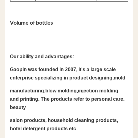
Volume of bottles
Our ability and advantages:
Gaopin was founded in 2007, it's a large scale
enterprise specializing in product designing,mold
manufacturing,blow molding,injection molding
and printing. The products refer to personal care,
beauty
salon products, household cleaning products,
hotel detergent products etc.