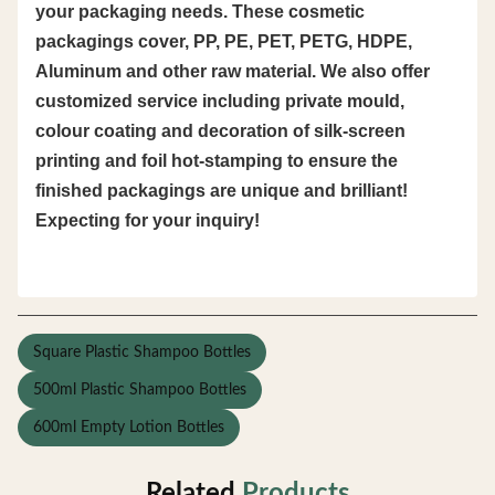
your packaging needs. These cosmetic
packagings cover, PP, PE, PET, PETG, HDPE,
Aluminum and other raw material. We also offer
customized service including private mould,
colour coating and decoration of silk-screen
printing and foil hot-stamping to ensure the
finished packagings are unique and brilliant!
Expecting for your inquiry!
Square Plastic Shampoo Bottles
500ml Plastic Shampoo Bottles
600ml Empty Lotion Bottles
Related
Products