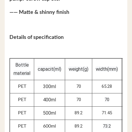
—— Matte & shinny finish
Details of specification
Bottle
capacit(ml)
weight(g)
width(mm)
he
material
300ml
70
65.28
PET
400ml
70
70
PET
500ml
89.2
71.45
PET
89.2
73.2
PET
600ml