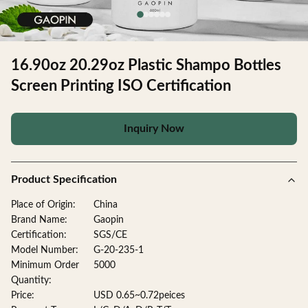
16.90oz 20.29oz Plastic Shampo Bottles
Screen Printing ISO Certification
Inquiry Now
Product Specification
Place of Origin:
China
Brand Name:
Gaopin
Certification:
SGS/CE
Model Number:
G-20-235-1
Minimum Order
5000
Quantity:
Price:
USD 0.65~0.72peices