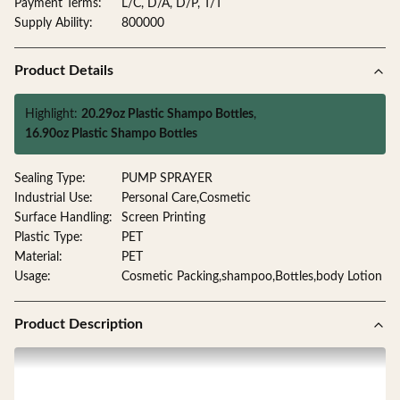
Payment Terms:
L/C, D/A, D/P, T/T
Supply Ability:
800000
Product Details
Highlight:
20.29oz Plastic Shampo Bottles
,
16.90oz Plastic Shampo Bottles
Sealing Type:
PUMP SPRAYER
Industrial Use:
Personal Care,Cosmetic
Surface Handling:
Screen Printing
Plastic Type:
PET
Material:
PET
Usage:
Cosmetic Packing,shampoo,Bottles,body Lotion
Product Description