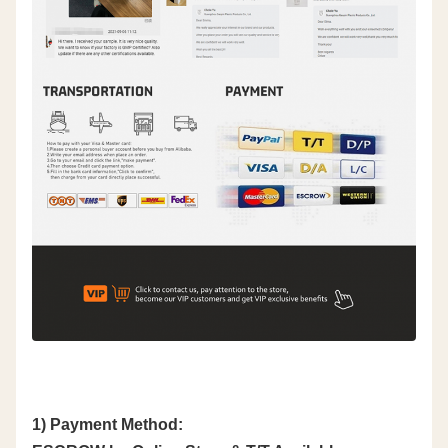
1) Payment Method: