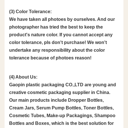
(3) Color Tolerance:
We have taken all photoes by ourselves. And our
photographer has tried the best to keep the
product's nature color. If you cannot accept any
color tolerance, pls don't purchase! We won't
undertake any responsibility about the color
tolerance because of photoes reason!
(4) About Us:
Gaopin plastic packaging CO.,LTD are young and
creative cosmetic packaging supplier in China.
Our main products include Dropper Bottles,
Cream Jars, Serum Pump Bottles, Toner Bottles,
Cosmetic Tubes, Make-up Packagings, Shampoo
Bottles and Boxes, which is the best solution for