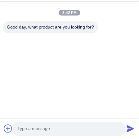
Phone Number
3:42 PM
Company Name
Good day, what product are you looking for?
E-mail
*
Message
*
submit
© 2026 Guangzhou Gaopin Plastic Products Co., Ltd.. All Rights Reserved.