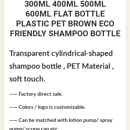
300ML 400ML 500ML
600ML
FLAT BOTTLE
PLASTIC PET BROWN ECO
FRIENDLY SHAMPOO BOTTLE
Transparent cylindrical-shaped
shampoo bottle , PET Material ,
soft touch.
—— Factory direct sale.
—— Colors / logo is customizable.
—— Can be matched with lotion pump/ spray
pump/ screw cap etc.