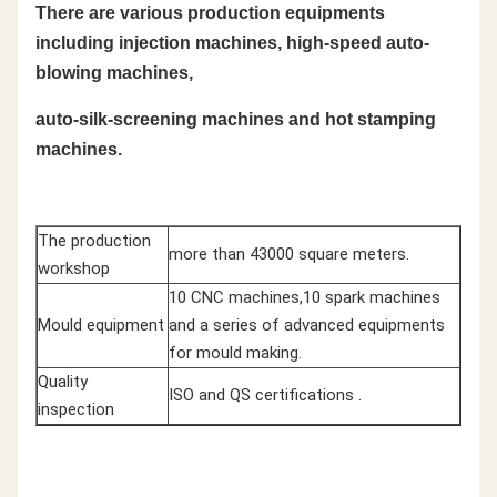
There are various production equipments
including injection machines, high-speed auto-
blowing machines,
auto-silk-screening machines and hot stamping
machines.
The production
more than 43000 square meters.
workshop
10 CNC machines,10 spark machines
Mould equipment
and a series of advanced equipments
for mould making.
Quality
ISO and QS certifications .
inspection