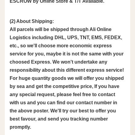
ESCROW by Online Store & T/T Available.
(2) About Shipping:
All parcels will be shipped through Ali Online
Logistics including DHL, UPS, TNT, EMS, FEDEX,
etc., so we'll choose more economic express
service for you, maybe it is not the same with your
choosed Express. We won't undertake any
responsibility about this different express service!
For huge quantity goods we will offer you shipped
by sea and get the competitive price, If you have
any special request, please feel free to contact
with us and you can find our contact number in
the above poster. We'll try our best to offer you
best favour, and send you tracking number
promptly.