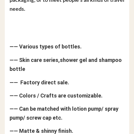
packaging, or to meet people's all kinds of travel
needs.
—— Various types of bottles.
—— Skin care series,shower gel and shampoo
bottle
—— Factory direct sale.
—— Colors / Crafts are customizable.
—— Can be matched with lotion pump/ spray
pump/ screw cap etc.
—— Matte & shinny finish.