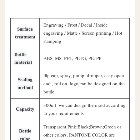
Engraving / Frost / Decal / Inside
Surface
engraving / Matte / Screen printing / Hot
treatment
stamping
Bottle
ABS, MS, PET, PETG, PE, PP
material
flip cap, spray, pump, dropper, easy open
Sealing
end , roll on, logo can be designed on the
method
bottle
300ml we can design the mold according
Capacity
to your requirements
Transparent,Pink;Black;Brown;Green or
Bottle
other colors, PANTONE COLOR are
color