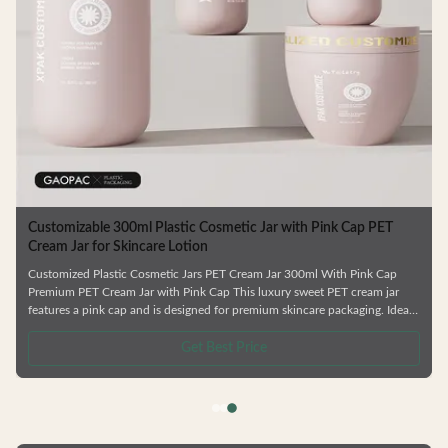
Customizable 300ml Plastic Cosmetic Jar with Pink Cap PET
Cream Jar for Skincare Lotion
Customized Plastic Cosmetic Jars PET Cream Jar 300ml With Pink Cap
Premium PET Cream Jar with Pink Cap This luxury sweet PET cream jar
features a pink cap and is designed for premium skincare packaging. Ideal
for creams, eye creams, and masks with its large mouth opening for easy
application and reverse pouring capability. Product Features Various bottle
Get Best Price
types available Complete skincare series including shower gel and
shampoo bottles Factory direct pricing Customizable