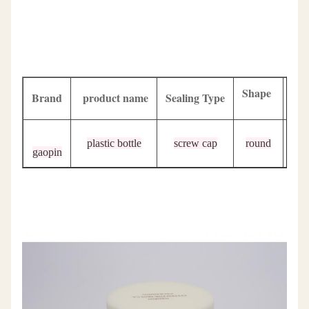
Shape
Brand
product name
Sealing Type
Sur
plastic bottle
screw cap
round
p
gaopin