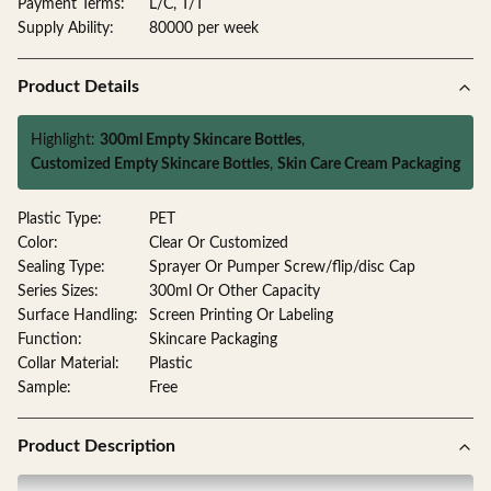
Payment Terms:
L/C, T/T
Supply Ability:
80000 per week
Product Details
Highlight:
300ml Empty Skincare Bottles
,
Customized Empty Skincare Bottles
,
Skin Care Cream Packaging
Plastic Type:
PET
Color:
Clear Or Customized
Sealing Type:
Sprayer Or Pumper Screw/flip/disc Cap
Series Sizes:
300ml Or Other Capacity
Surface Handling:
Screen Printing Or Labeling
Function:
Skincare Packaging
Collar Material:
Plastic
Sample:
Free
Product Description