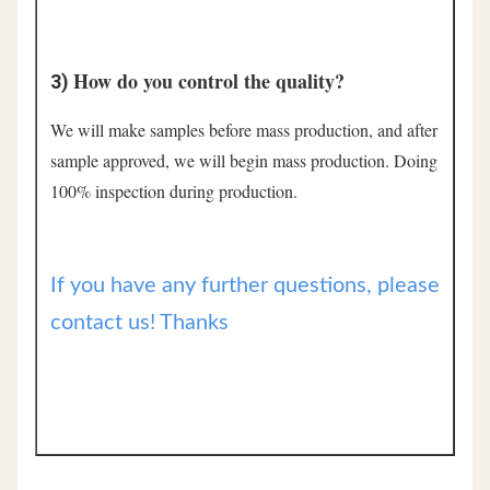
How do you control the quality?
3) 
We will make samples before mass production, and after 
sample approved, we will begin mass production. Doing 
100% inspection during production.
If you have any further questions, please
contact us! Thanks