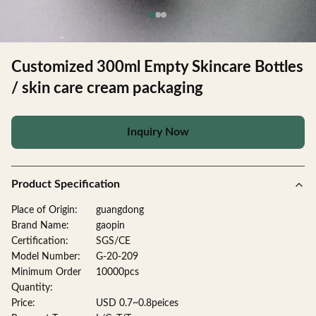
Customized 300ml Empty Skincare Bottles
/ skin care cream packaging
Inquiry Now
Product Specification
Place of Origin:
guangdong
Brand Name:
gaopin
Certification:
SGS/CE
Model Number:
G-20-209
Minimum Order
10000pcs
Quantity:
Price:
USD 0.7~0.8peices