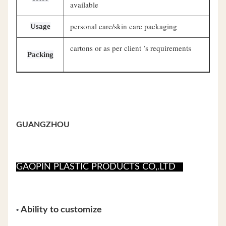
available
personal care/skin care packaging
Usage
cartons or as per client ’s requirements
Packing
GUANGZHOU
GAOPIN PLASTIC PRODUCTS CO,.LTD
•
Ability to customize