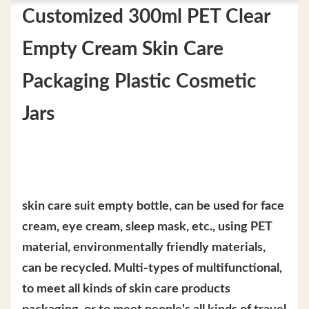
Customized 300ml PET Clear
Empty Cream Skin Care
Packaging Plastic Cosmetic
Jars
skin care suit empty bottle, can be used for face
cream, eye cream, sleep mask, etc., using PET
material, environmentally friendly materials,
can be recycled. Multi-types of multifunctional,
to meet all kinds of skin care products