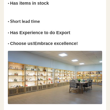
Has items in stock
•
•
Short lead time
Has Experience to do Export
•
Choose us!Embrace excellence!
•