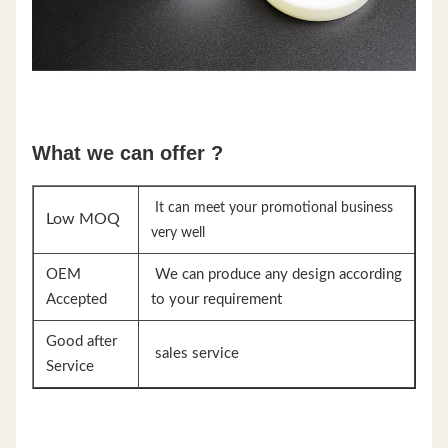
What we can offer ?
It can meet your promotional business
Low MOQ
very well
OEM
We can produce any design according
Accepted
to your requirement
Good after
sales service
Service