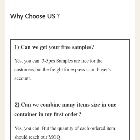
Why Choose US ?
1) Can we get your free samples?
Yes, you can. 3-5pcs Samples are free for the 
customers,but the freight for express is on buyer's 
account.
Can we combine many items size in one 
2) 
container in my first order?
Yes, you can. But the quantity of each ordered item 
should reach our MOQ.