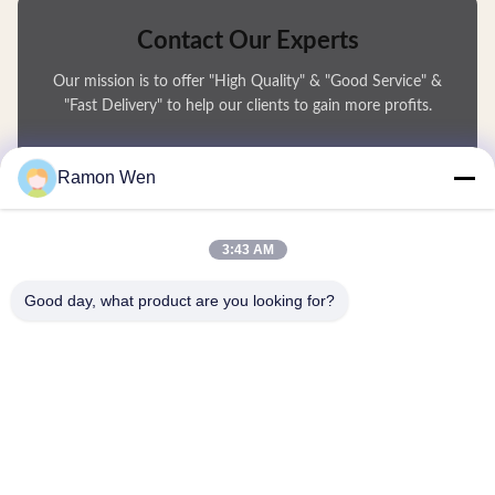
Contact Our Experts
Our mission is to offer "High Quality" & "Good Service" &
"Fast Delivery" to help our clients to gain more profits.
You Name
Ramon Wen
Phone Number
3:43 AM
Company Name
Good day, what product are you looking for?
E-mail
*
Message
*
submit