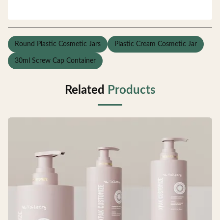
Round Plastic Cosmetic Jars
Plastic Cream Cosmetic Jar
30ml Screw Cap Container
Related
Products