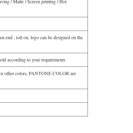
aving / Matte / Screen printing / Hot
en end , roll on, logo can be designed on the
ld according to your requirements
n or other colors, PANTONE COLOR are