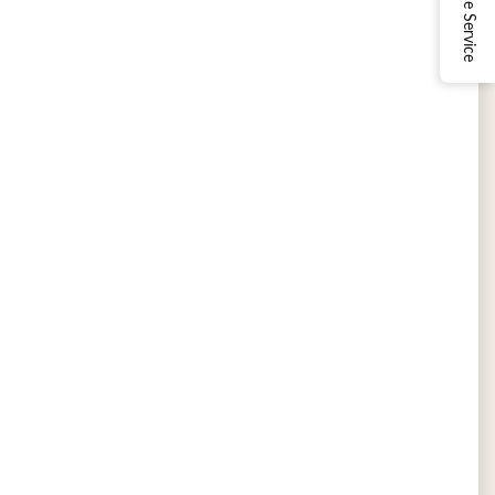
Online Service