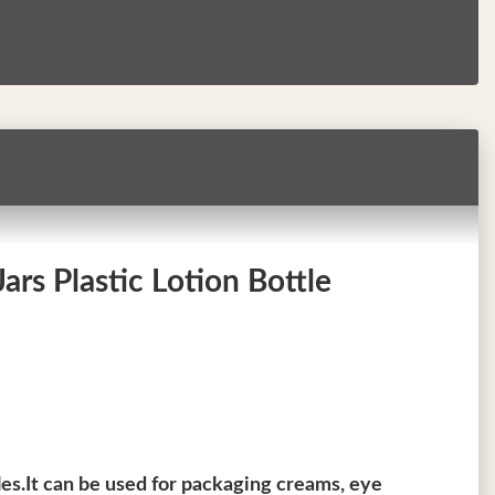
rs Plastic Lotion Bottle
les.It can be used for packaging creams, eye