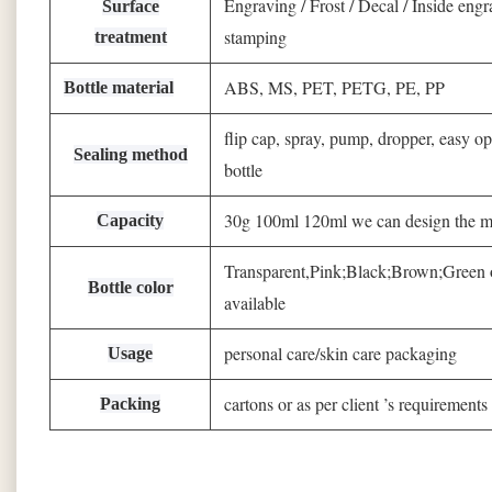
Engraving / Frost / Decal / Inside engr
Surface
stamping
treatment
ABS, MS, PET, PETG, PE, PP
Bottle material
flip cap, spray, pump, dropper, easy op
Sealing method
bottle
30g 100ml 120ml we can design the mo
Capacity
Transparent,Pink;Black;Brown;Gree
Bottle color
available
personal care/skin care packaging
Usage
cartons or as per client ’s requirements
Packing