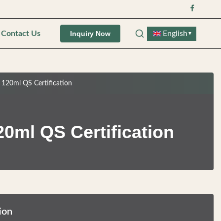
Contact Us
English
Inquiry Now
▼
 120ml QS Certification
0ml QS Certification
ion