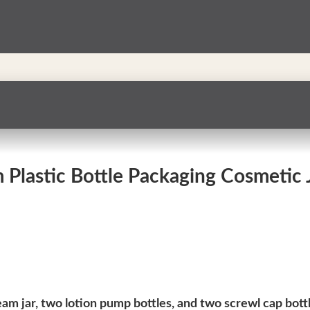
Plastic Bottle Packaging Cosmetic Ja
eam jar, two lotion pump bottles, and two screwl cap bott