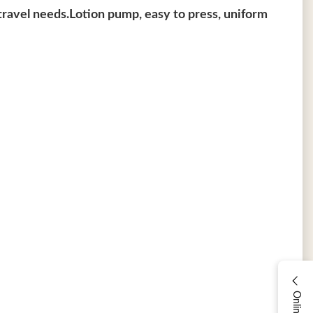
t travel needs.Lotion pump, easy to press, uniform