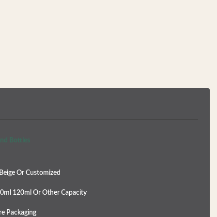
nd Bottles
Beige Or Customized
0ml 120ml Or Other Capacity
re Packaging