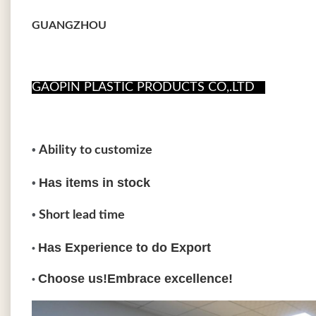
GUANGZHOU
GAOPIN PLASTIC PRODUCTS CO,.LTD
•
Ability to customize
Has items in stoc
•
•
Short lead time
Has Experience to do Export
•
Choose us!Embrace excellence!
•