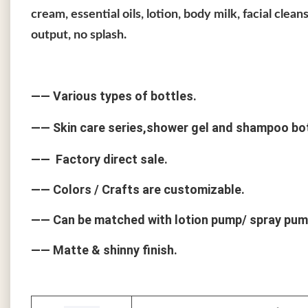
cream, essential oils, lotion, body milk, facial cle
output, no splash.
—— Various types of bottles.
—— Skin care series,shower gel and shampoo bo
—— Factory direct sale.
—— Colors / Crafts are customizable.
—— Can be matched with lotion pump/ spray pum
—— Matte & shinny finish.