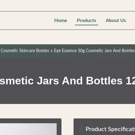
Home
Products
About Us
c Cosmetic Skincare Bottles
Eye Essence 30g Cosmetic Jars And Bottles
metic Jars And Bottles 12
Product Specificat