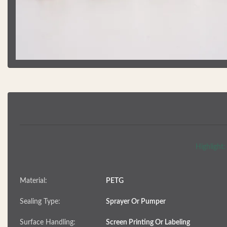
Highlight:
Material:
PETG
Sealing Type:
Sprayer Or Pumper
Surface Handling:
Screen Printing Or Labeling