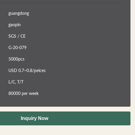
guangdong
gaopin
SGS / CE
G-20-079
5000pcs
USD 0.7~0.8/peices
L/C, T/T
80000 per week
Inquiry Now