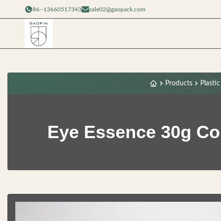
86--13660517343
sale02@gaopack.com
Products
Plasti
Eye Essence 30g Cos