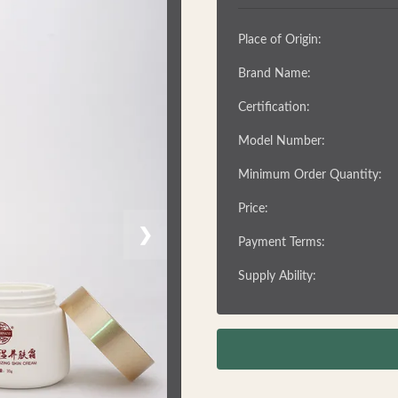
Place of Origin:
Brand Name:
Certification:
Model Number:
Minimum Order Quantity:
Price:
❯
Payment Terms:
Supply Ability: