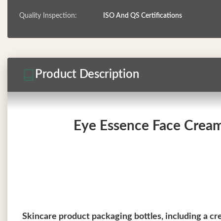
Quality Inspection:
ISO And QS Certifications
Product Description
Eye Essence Face Cream 
Skincare product packaging bottles, including a cr