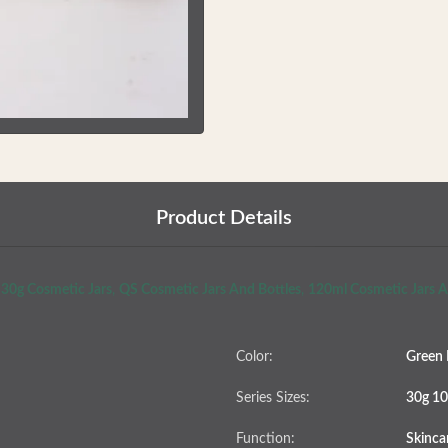
Product Details
30g Cosmetic Jars
,
QS Cosmetic Jars And Bottles
,
120ml Cosmetic Jars A
Color:
Green 
Series Sizes:
30g 10
Function:
Skinca