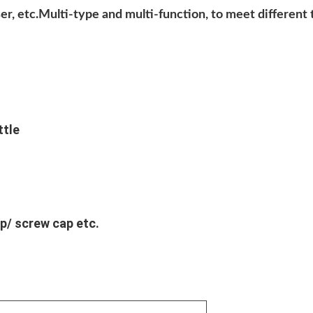
anser, etc.Multi-type and multi-function, to meet differen
ttle
p/ screw cap etc.