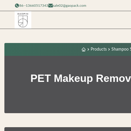
86--13660517343
sale02@gaopack.com
Products
Shampoo S
PET Makeup Remove 