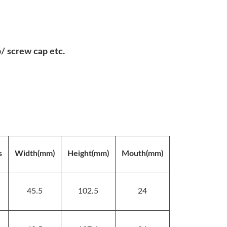
 screw cap etc.
s
Width(mm)
Height(mm)
Mouth(mm)
45.5
102.5
24