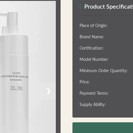
Product Specificat
Place of Origin:
Brand Name:
Certification:
Model Number:
Minimum Order Quantity:
Price:
❯
Payment Terms:
Supply Ability: