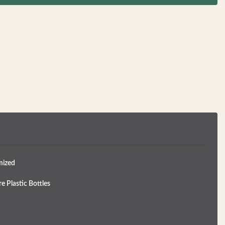
mized
e Plastic Bottles