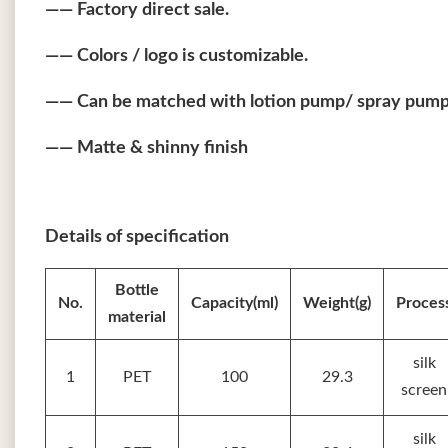
—— Factory direct sale.
—— Colors / logo is customizable.
—— Can be matched with lotion pump/ spray pump/
—— Matte & shinny finish
Details of specification
Bottle
No.
Capacity(ml)
Weight(g)
Proces
material
silk
1
PET
100
29.3
screen
silk