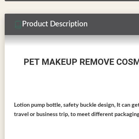
Product Description
PET MAKEUP REMOVE COSME
Lotion pump bottle, safety buckle design, It can g
travel or business trip, to meet different packagin