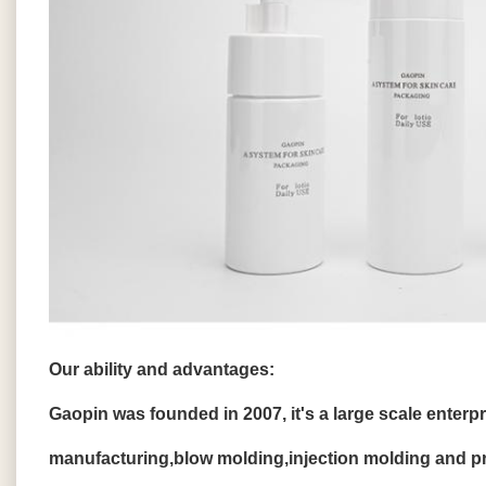
Our ability and advantages:
Gaopin was founded in 2007, it's a large scale enterp
manufacturing,blow molding,injection molding and pri