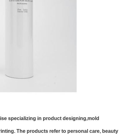
rise specializing in product designing,mold
nting. The products refer to personal care, beauty