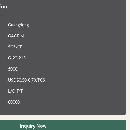
ion
Guangdong
GAOPIN
SGS/CE
G-20-213
5000
USD$0.50-0.70/PCS
L/C, T/T
80000
Inquiry Now