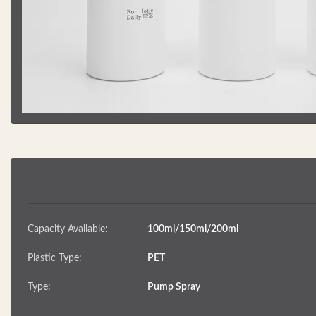
Capacity Available:
100ml/150ml/200ml
Plastic Type:
PET
Type:
Pump Spray