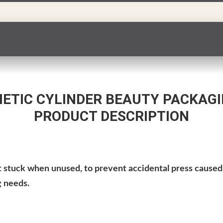
TIC CYLINDER BEAUTY PACKAGI
PRODUCT DESCRIPTION
et stuck when unused
, to prevent accidental press caused 
g needs.