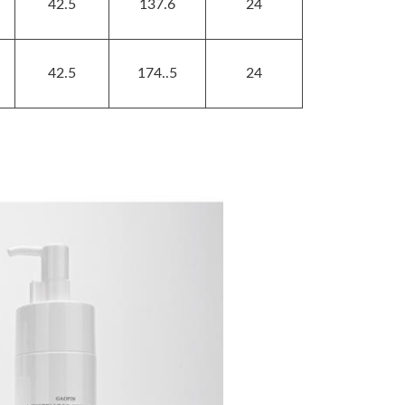
42.5
137.6
24
42.5
174..5
24