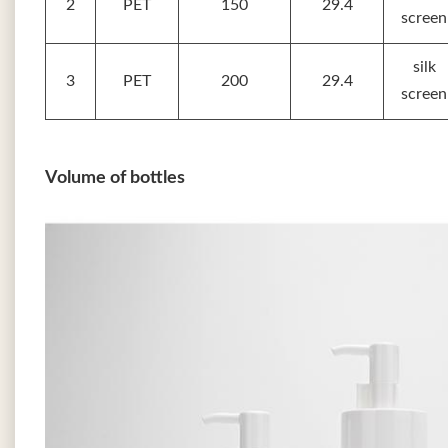
2
PET
150
29.4
screen
silk
3
PET
200
29.4
screen
Volume of bottles