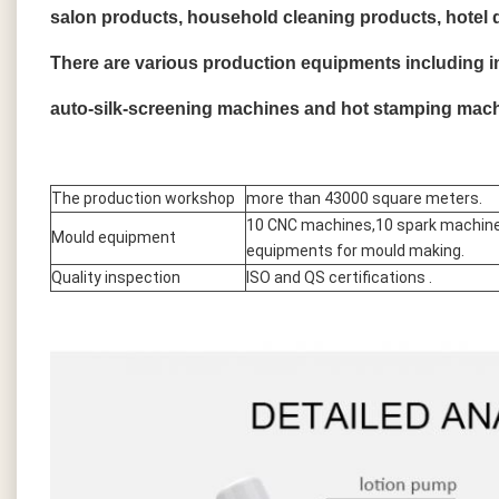
salon products, household cleaning products, hotel 
There are various production equipments including 
auto-silk-screening machines and hot stamping mach
The production workshop
more than 43000 square meters.
10 CNC machines,10 spark machine
Mould equipment
equipments for mould making.
Quality inspection
ISO and QS certifications .