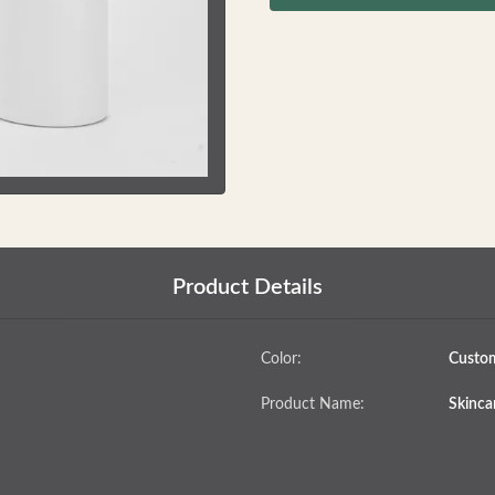
Product Details
Color:
Custo
Product Name:
Skincar