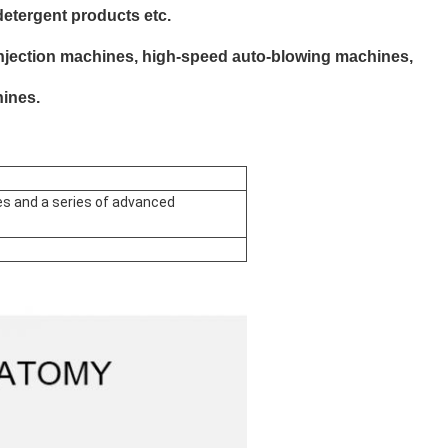
detergent products etc.
injection machines, high-speed auto-blowing machines,
ines.
s and a series of advanced