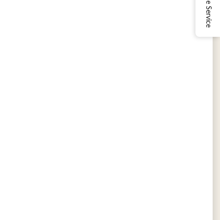
Online Service