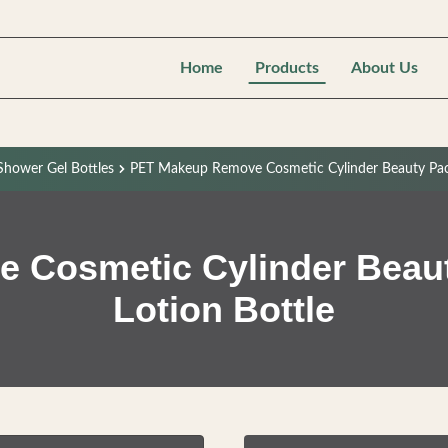
Home
Products
About Us
hower Gel Bottles
PET Makeup Remove Cosmetic Cylinder Beauty Packa
Cosmetic Cylinder Beaut
Lotion Bottle