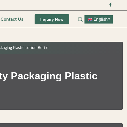
Contact Us
English
Inquiry Now
▼
ging Plastic Lotion Bottle
y Packaging Plastic