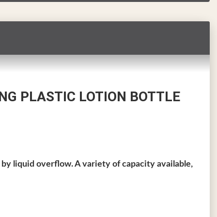
NG PLASTIC LOTION BOTTLE
by liquid overflow. A variety of capacity available,