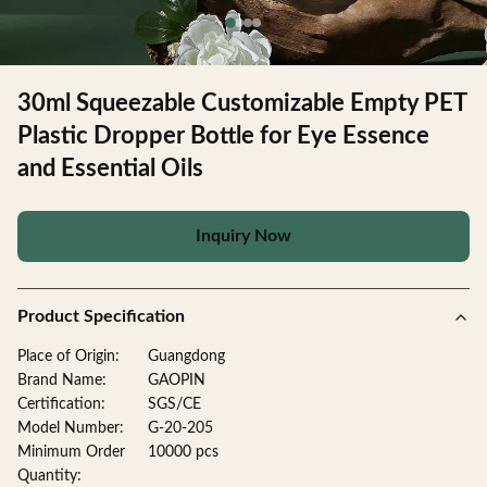
30ml Squeezable Customizable Empty PET
Plastic Dropper Bottle for Eye Essence
and Essential Oils
Inquiry Now
Product Specification
Place of Origin:
Guangdong
Brand Name:
GAOPIN
Certification:
SGS/CE
Model Number:
G-20-205
Minimum Order
10000 pcs
Quantity: