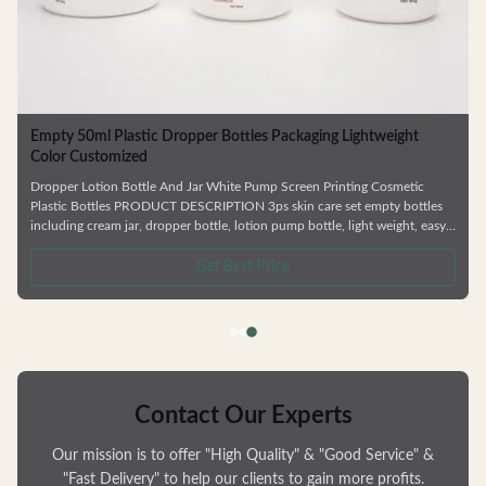
Empty 50ml Plastic Dropper Bottles Packaging Lightweight
Color Customized
Dropper Lotion Bottle And Jar White Pump Screen Printing Cosmetic
Plastic Bottles PRODUCT DESCRIPTION 3ps skin care set empty bottles
including cream jar, dropper bottle, lotion pump bottle, light weight, easy
to carry. —— Factory direct sale. —— Colors / logo is customizable. ——
y
Can be matched with lotion pump/ spray pump/ screw cap etc. —— Matte
Get Best Price
h
& shinny finish Details of specification No. Bottle material Capacity(ml)
Weight(g) Process Width(mm) Height(mm) Mouth(mm) 1 PETG
Contact Our Experts
Our mission is to offer "High Quality" & "Good Service" &
"Fast Delivery" to help our clients to gain more profits.