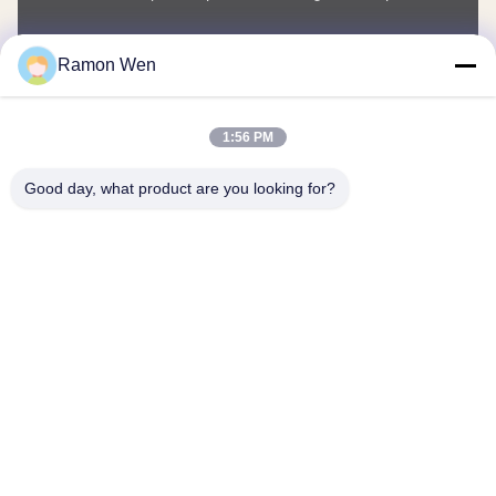
You Name
Ramon Wen
Phone Number
1:56 PM
Company Name
Good day, what product are you looking for?
E-mail
*
Message
*
submit