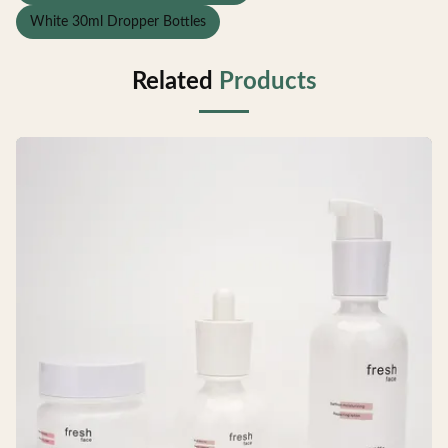
White 30ml Dropper Bottles
Related
Products