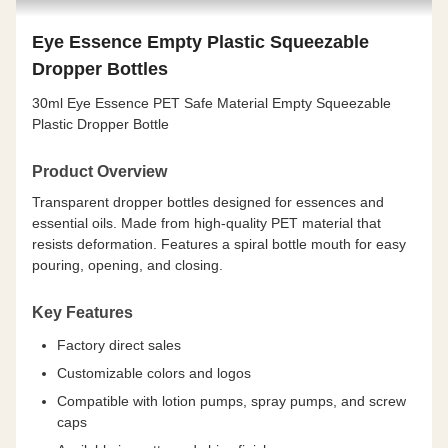
Eye Essence Empty Plastic Squeezable
Dropper Bottles
30ml Eye Essence PET Safe Material Empty Squeezable
Plastic Dropper Bottle
Product Overview
Transparent dropper bottles designed for essences and
essential oils. Made from high-quality PET material that
resists deformation. Features a spiral bottle mouth for easy
pouring, opening, and closing.
Key Features
Factory direct sales
Customizable colors and logos
Compatible with lotion pumps, spray pumps, and screw
caps