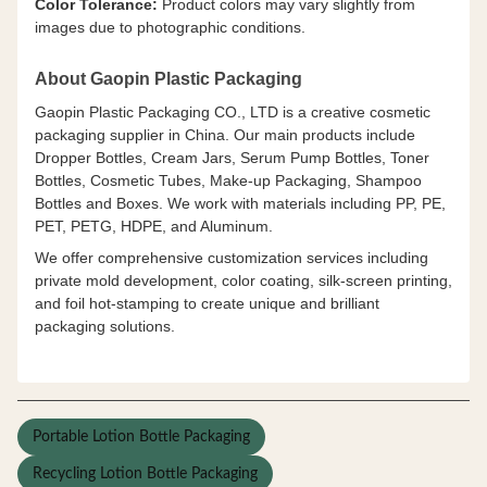
Color Tolerance:
Product colors may vary slightly from
images due to photographic conditions.
About Gaopin Plastic Packaging
Gaopin Plastic Packaging CO., LTD is a creative cosmetic
packaging supplier in China. Our main products include
Dropper Bottles, Cream Jars, Serum Pump Bottles, Toner
Bottles, Cosmetic Tubes, Make-up Packaging, Shampoo
Bottles and Boxes. We work with materials including PP, PE,
PET, PETG, HDPE, and Aluminum.
We offer comprehensive customization services including
private mold development, color coating, silk-screen printing,
and foil hot-stamping to create unique and brilliant
packaging solutions.
Portable Lotion Bottle Packaging
Recycling Lotion Bottle Packaging