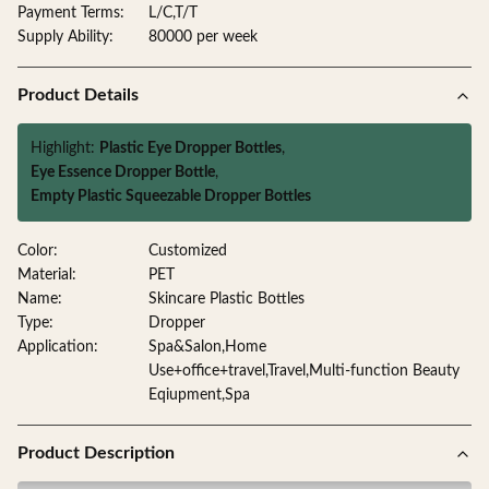
Payment Terms:
L/C,T/T
Supply Ability:
80000 per week
Product Details
Highlight:
Plastic Eye Dropper Bottles
,
Eye Essence Dropper Bottle
,
Empty Plastic Squeezable Dropper Bottles
Color:
Customized
Material:
PET
Name:
Skincare Plastic Bottles
Type:
Dropper
Application:
Spa&Salon,Home
Use+office+travel,Travel,Multi-function Beauty
Eqiupment,Spa
Product Description