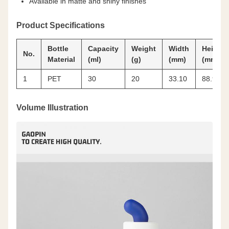
Available in matte and shiny finishes
Product Specifications
Bottle
Capacity
Weight
Width
Height
No.
Material
(ml)
(g)
(mm)
(mm)
1
PET
30
20
33.10
88.90
Volume Illustration