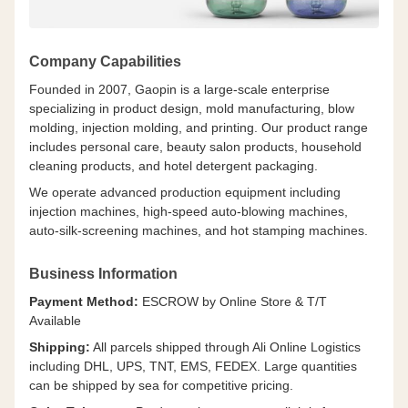
Company Capabilities
Founded in 2007, Gaopin is a large-scale enterprise
specializing in product design, mold manufacturing, blow
molding, injection molding, and printing. Our product range
includes personal care, beauty salon products, household
cleaning products, and hotel detergent packaging.
We operate advanced production equipment including
injection machines, high-speed auto-blowing machines,
auto-silk-screening machines, and hot stamping machines.
Business Information
Payment Method:
ESCROW by Online Store & T/T
Available
Shipping:
All parcels shipped through Ali Online Logistics
including DHL, UPS, TNT, EMS, FEDEX. Large quantities
can be shipped by sea for competitive pricing.