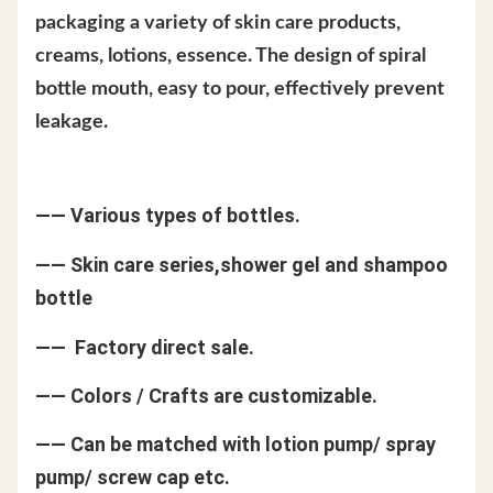
packaging a variety of skin care products,
creams, lotions, essence. The design of spiral
bottle mouth, easy to pour, effectively prevent
leakage.
—— Various types of bottles.
—— Skin care series,shower gel and shampoo
bottle
—— Factory direct sale.
—— Colors / Crafts are customizable.
—— Can be matched with lotion pump/ spray
pump/ screw cap etc.