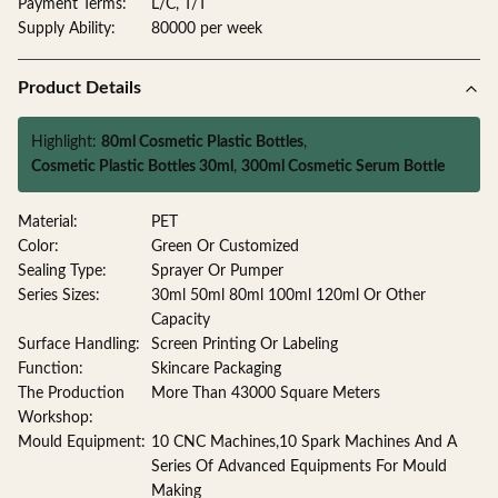
Payment Terms:
L/C, T/T
Supply Ability:
80000 per week
Product Details
Highlight:
80ml Cosmetic Plastic Bottles
,
Cosmetic Plastic Bottles 30ml
,
300ml Cosmetic Serum Bottle
Material:
PET
Color:
Green Or Customized
Sealing Type:
Sprayer Or Pumper
Series Sizes:
30ml 50ml 80ml 100ml 120ml Or Other
Capacity
Surface Handling:
Screen Printing Or Labeling
Function:
Skincare Packaging
The Production
More Than 43000 Square Meters
Workshop:
Mould Equipment:
10 CNC Machines,10 Spark Machines And A
Series Of Advanced Equipments For Mould
Making