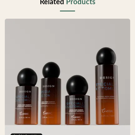
Related
Products