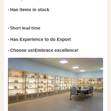
Has items in stock
•
•
Short lead time
Has Experience to do Export
•
Choose us!Embrace excellence!
•