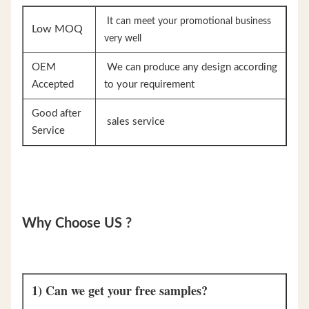
It can meet your promotional business
Low MOQ
very well
OEM
We can produce any design according
Accepted
to your requirement
Good after
sales service
Service
Why Choose US ?
1) Can we get your free samples?