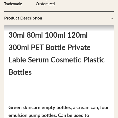
Trademark:
Customized
Product Description
30ml 80ml 100ml 120ml
300ml PET Bottle Private
Lable Serum Cosmetic Plastic
Bottles
Green skincare empty bottles, a cream can, four
emulsion pump bottles. Can be used to