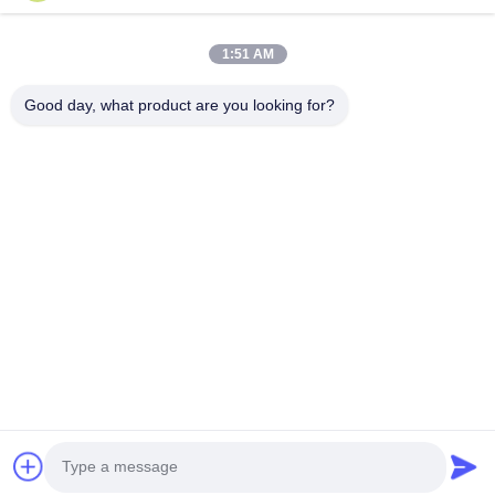
Phone Number
1:51 AM
Company Name
Good day, what product are you looking for?
E-mail
*
Message
*
submit
© 2026 Guangzhou Gaopin Plastic Products Co., Ltd.. All Rights Reserved.