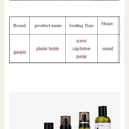
Shape
Brand
product name
Sealing Type
Sur
screw
plastic bottle
cap/lotion
round
p
gaopin
pump