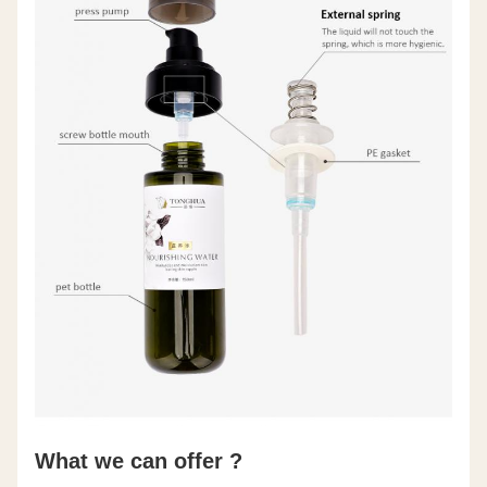
What we can offer ?