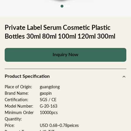
Private Label Serum Cosmetic Plastic
Bottles 30ml 80ml 100ml 120ml 300ml
Inquiry Now
Product Specification
Place of Origin:
guangdong
Brand Name:
gaopin
Certification:
SGS / CE
Model Number:
G-20-163
Minimum Order
10000pcs
Quantity:
Price:
USD 0.68~0.78peices