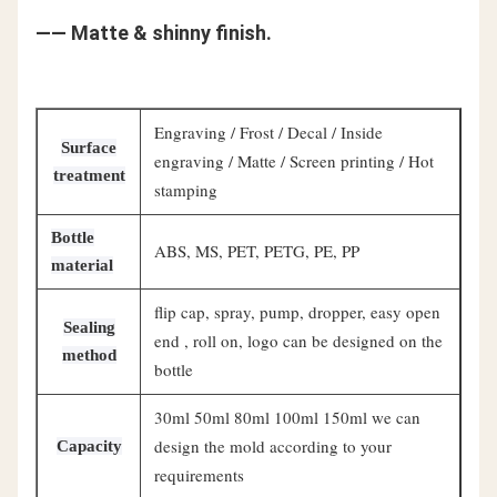
—— Matte & shinny finish.
Engraving / Frost / Decal / Inside
Surface
engraving / Matte / Screen printing / Hot
treatment
stamping
Bottle
ABS, MS, PET, PETG, PE, PP
material
flip cap, spray, pump, dropper, easy open
Sealing
end , roll on, logo can be designed on the
method
bottle
30ml 50ml 80ml 100ml 150ml we can
design the mold according to your
Capacity
requirements