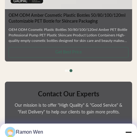
Cosmetic Plastic
OEM ODM Amber Cosmetic Plastic Bottles 50/80/
Customizable PET Bottle for Skincare Packaging
e SGS Approved
OEM ODM Cosmetic Plastic Bottles 50/80/100/120ml Ambe
s and personal care
Professional Pump PET Plastic Skincare Product Lotion Cont
on bottles and
quality empty cosmetic bottles designed for skin care and 
endly materials.
products. Ideal for facial cream, lotion, essence, and similar 
igned for durability.
Manufactured from durable, environmentally friendly material
Get Best Price
er gel, and shampoo
deformation and are fully recyclable. Available in Multiple Ca
Choose from 50ml, 80ml, 100ml, or 120ml sizes to
Contact Our Experts
Our mission is to offer "High Quality" & "Good Service" &
"Fast Delivery" to help our clients to gain more profits.
You Name
Ramon Wen