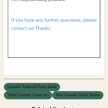
If you have any further questions, please
contact us! Thanks
Cosmetic Treatment Pump Bottle
100ml Cosmetic Cream Jars
80ml Cosmetic Plastic Bottles