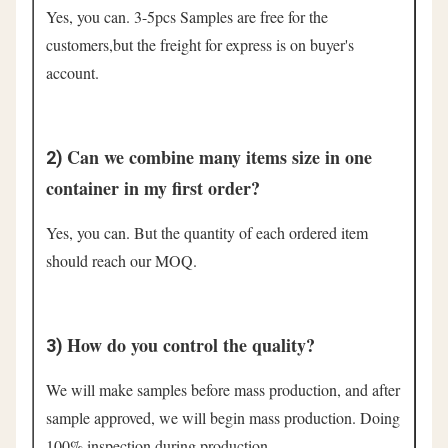
Yes, you can. 3-5pcs Samples are free for the 
customers,but the freight for express is on buyer's 
account.
Can we combine many items size in one 
2) 
container in my first order?
Yes, you can. But the quantity of each ordered item 
should reach our MOQ.
How do you control the quality?
3) 
We will make samples before mass production, and after 
sample approved, we will begin mass production. Doing 
100% inspection during production.