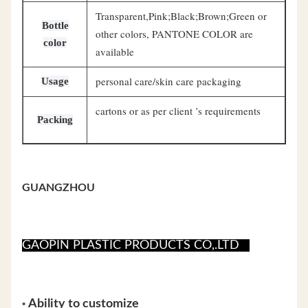
Transparent,Pink;Black;Brown;Green or
Bottle
other colors, PANTONE COLOR are
color
available
personal care/skin care packaging
Usage
cartons or as per client ’s requirements
Packing
GUANGZHOU
GAOPIN PLASTIC PRODUCTS CO,.LTD
•
Ability to customize