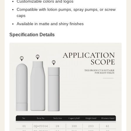
Customizable colors and logos
Compatible with lotion pumps, spray pumps, or screw
caps
Available in matte and shiny finishes
Specification Details