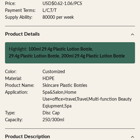
Price:
USD$0.62-1.06/PCS
Payment Terms:
L/C,T/T
Supply Ability:
80000 per week
Product Details
Highlight:
100ml 29.4g Plastic Lotion Bottle
,
29.4g Plastic Lotion Bottle
,
200ml 29.4g Plastic Lotion Bottle
Color:
Customized
Material:
HDPE
Product Name:
Skincare Plastic Bottles
Application:
Spa&Salon,Home
Use+office+travel,Travel,Multi-function Beauty
Eqiupment,Spa
Type:
Disc Cap
Capacity:
250/300ml
Product Description