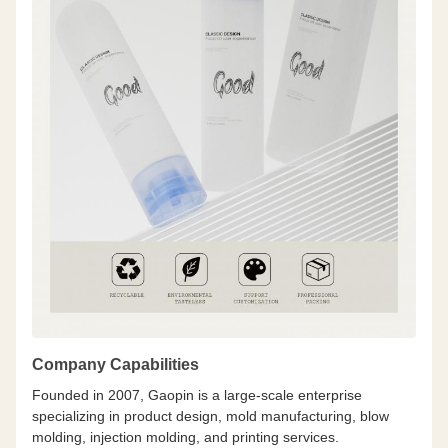
Company Capabilities
Founded in 2007, Gaopin is a large-scale enterprise
specializing in product design, mold manufacturing, blow
molding, injection molding, and printing services.