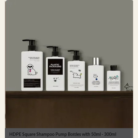
HDPE Square Plastic Shampoo Bottles 757ml For Shower Gel