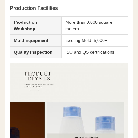
Production Facilities
Production
More than 9,000 square
Workshop
meters
Mold Equipment
Existing Mold: 5,000+
Quality Inspection
ISO and QS certifications