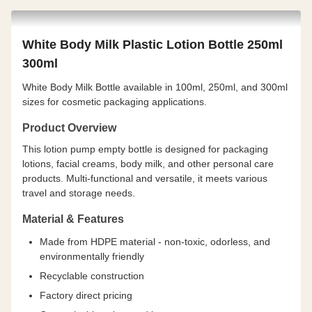
White Body Milk Plastic Lotion Bottle 250ml
300ml
White Body Milk Bottle available in 100ml, 250ml, and 300ml
sizes for cosmetic packaging applications.
Product Overview
This lotion pump empty bottle is designed for packaging
lotions, facial creams, body milk, and other personal care
products. Multi-functional and versatile, it meets various
travel and storage needs.
Material & Features
Made from HDPE material - non-toxic, odorless, and
environmentally friendly
Recyclable construction
Factory direct pricing