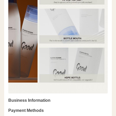
Business Information
Payment Methods