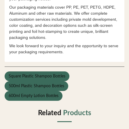
Our packaging materials cover PP, PE, PET, PETG, HDPE,
Aluminum and other raw materials. We offer complete
customization services including private mold development,
color coating, and decoration options such as silk-screen
printing and foil hot-stamping to create unique, brilliant
packaging solutions.
We look forward to your inquiry and the opportunity to serve
your packaging requirements.
Square Plastic Shampoo Bottles
500ml Plastic Shampoo Bottles
600ml Empty Lotion Bottles
Related
Products