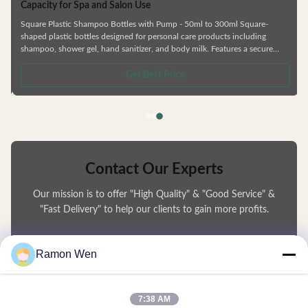
Personal Care HDPE Square Guangzhou Manufacturer Shower Gel Plastic
Shampoo Bottles Empty bottle with 200ml/505ml/757ml capacity for
packaging household necessities, such as shampoo, shower gel, hand
sanitizer, hand detergent, etc., equipped with lotion pump, easy press,
uniform volume and no splash. Using HDPE material, good resistance,
safety and sanitary, can be recycled. —— Various types of bottles. —— Skin
Get Best Price
care series,shower gel and shampoo bottle —— Factory direct sale.
Contact Our Experts
Our mission is to offer "High Quality" & "Good Service" &
"Fast Delivery" to help our clients to gain more profits.
You Name
Ramon Wen
Phone Number
7:38 AM