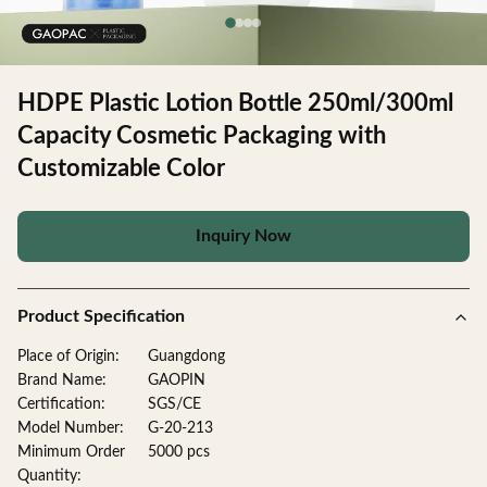
HDPE Plastic Lotion Bottle 250ml/300ml
Capacity Cosmetic Packaging with
Customizable Color
Inquiry Now
Product Specification
Place of Origin:
Guangdong
Brand Name:
GAOPIN
Certification:
SGS/CE
Model Number:
G-20-213
Minimum Order
5000 pcs
Quantity: