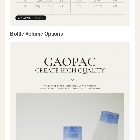
Bottle Volume Options