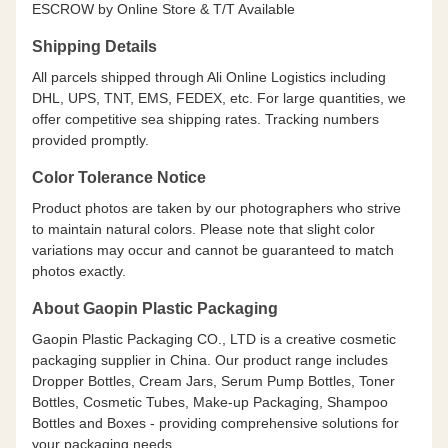
ESCROW by Online Store & T/T Available
Shipping Details
All parcels shipped through Ali Online Logistics including
DHL, UPS, TNT, EMS, FEDEX, etc. For large quantities, we
offer competitive sea shipping rates. Tracking numbers
provided promptly.
Color Tolerance Notice
Product photos are taken by our photographers who strive
to maintain natural colors. Please note that slight color
variations may occur and cannot be guaranteed to match
photos exactly.
About Gaopin Plastic Packaging
Gaopin Plastic Packaging CO., LTD is a creative cosmetic
packaging supplier in China. Our product range includes
Dropper Bottles, Cream Jars, Serum Pump Bottles, Toner
Bottles, Cosmetic Tubes, Make-up Packaging, Shampoo
Bottles and Boxes - providing comprehensive solutions for
your packaging needs.