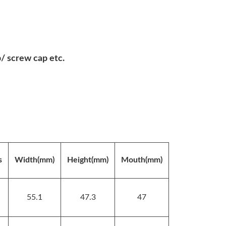
 screw cap etc.
s
Width(mm)
Height(mm)
Mouth(mm)
55.1
47.3
47