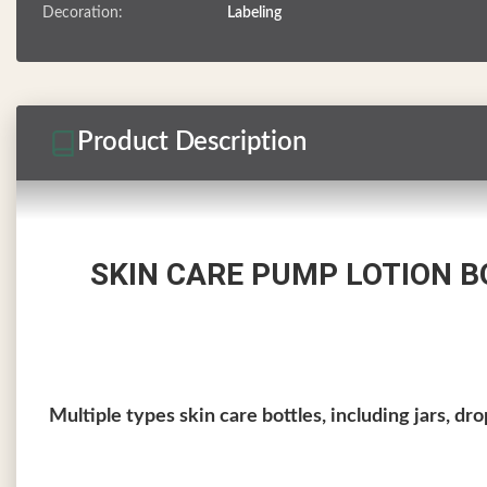
Decoration:
Labeling
Product Description
SKIN CARE PUMP LOTION 
Multiple types skin care bottles, including jars, dr