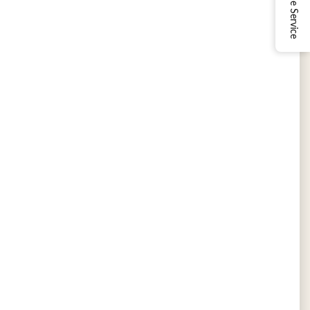
Online Service