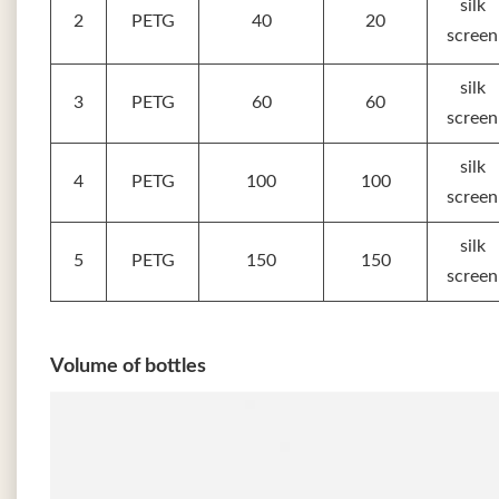
silk
2
PETG
40
20
screen
silk
3
PETG
60
60
screen
silk
4
PETG
100
100
screen
silk
5
PETG
150
150
screen
Volume of bottles