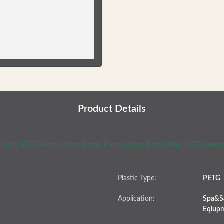
Product Details
hlight:
PETG Pump Lotion Bottle
,
Pump Lotion Bottle 30ml
,
PETG Cream 
Plastic Type:
PETG
Application:
Spa&Sa
Eqiup