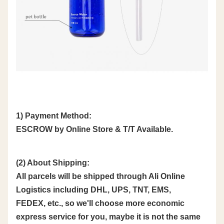
1) Payment Method:
ESCROW by Online Store & T/T Available.
(2) About Shipping:
All parcels will be shipped through Ali Online
Logistics including DHL, UPS, TNT, EMS,
FEDEX, etc., so we'll choose more economic
express service for you, maybe it is not the same