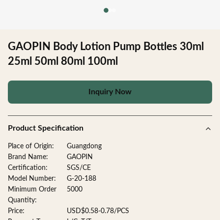
GAOPIN Body Lotion Pump Bottles 30ml
25ml 50ml 80ml 100ml
Inquiry Now
Product Specification
Place of Origin:
Guangdong
Brand Name:
GAOPIN
Certification:
SGS/CE
Model Number:
G-20-188
Minimum Order
5000
Quantity:
Price:
USD$0.58-0.78/PCS