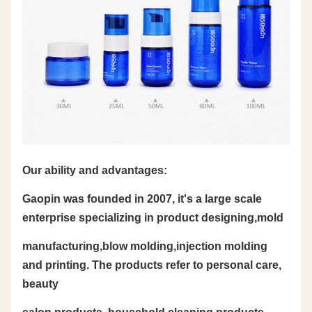
Our ability and advantages:
Gaopin was founded in 2007, it's a large scale
enterprise specializing in product designing,mold
manufacturing,blow molding,injection molding
and printing. The products refer to personal care,
beauty