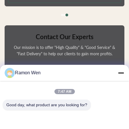
deformation and are fully recyclable. Available in Multiple Capacities
Choose from 50ml, 80ml, 100ml, or 120ml sizes to
Contact Our Experts
Our mission is to offer "High Quality" & "Good Service" &
"Fast Delivery" to help our clients to gain more profits.
You Name
Ramon Wen
Phone Number
7:47 AM
Company Name
Good day, what product are you looking for?
E-mail
*
Message
*