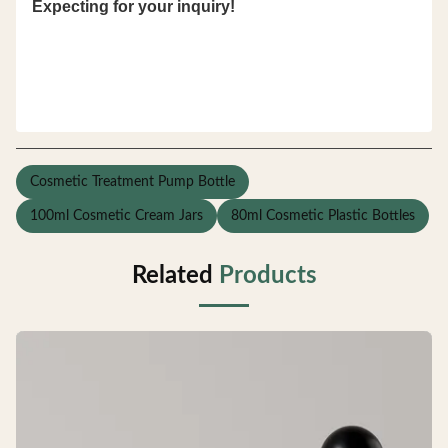
Expecting for your inquiry!
Cosmetic Treatment Pump Bottle
100ml Cosmetic Cream Jars
80ml Cosmetic Plastic Bottles
Related
Products