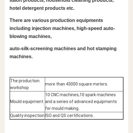
salon products, household cleaning products,
hotel detergent products etc.
There are various production equipments
including injection machines, high-speed auto-
blowing machines,
auto-silk-screening machines and hot stamping
machines.
The production
more than 43000 square meters.
workshop
10 CNC machines,10 spark machines
Mould equipment
and a series of advanced equipments
for mould making.
Quality inspection
ISO and QS certifications .