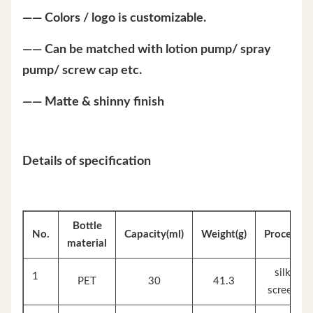
—— Colors / logo is customizable.
—— Can be matched with lotion pump/ spray
pump/ screw cap etc.
—— Matte & shinny finish
Details of specification
Bottle
No.
Capacity(ml)
Weight(g)
Process
material
silk
1
PET
30
41.3
screen