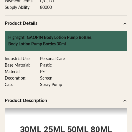
Payment Terms:
L/C, T/T
Supply Ability:
80000
Product Details
Highlight:
GAOPIN Body Lotion Pump Bottles
,
Body Lotion Pump Bottles 30ml
Industrial Use:
Personal Care
Base Material:
Plastic
Material:
PET
Decoration:
Screen
Cap:
Spray Pump
Product Description
30ML 25ML 50ML 80ML