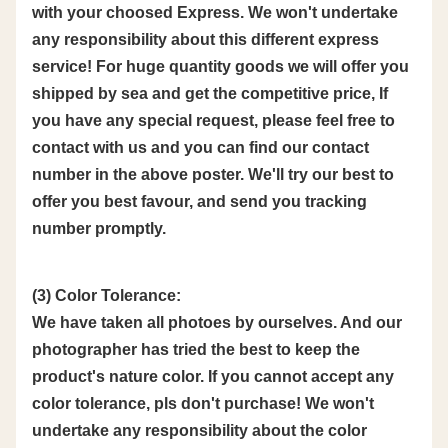
with your choosed Express. We won't undertake
any responsibility about this different express
service! For huge quantity goods we will offer you
shipped by sea and get the competitive price, If
you have any special request, please feel free to
contact with us and you can find our contact
number in the above poster. We'll try our best to
offer you best favour, and send you tracking
number promptly.
(3) Color Tolerance:
We have taken all photoes by ourselves. And our
photographer has tried the best to keep the
product's nature color. If you cannot accept any
color tolerance, pls don't purchase! We won't
undertake any responsibility about the color