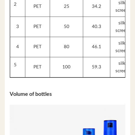
silk
2
PET
25
34.2
screen
silk
3
PET
50
40.3
screen
silk
4
PET
80
46.1
screen
silk
5
PET
100
59.3
screen
Volume of bottles