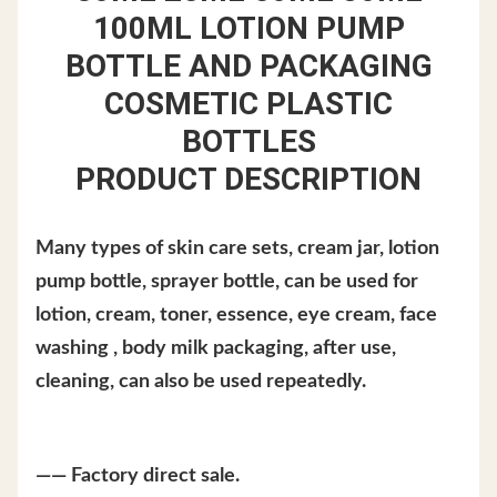
100ML LOTION PUMP
BOTTLE AND PACKAGING
COSMETIC PLASTIC
BOTTLES
PRODUCT DESCRIPTION
Many types of skin care sets, cream jar, lotion
pump bottle, sprayer bottle, can be used for
lotion, cream, toner, essence, eye cream, face
washing , body milk packaging, after use,
cleaning, can also be used repeatedly.
—— Factory direct sale.