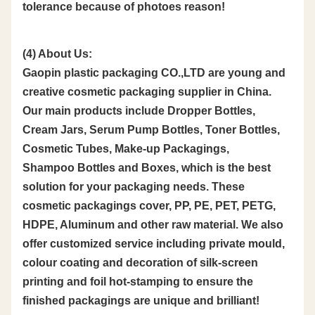
tolerance because of photoes reason!
(4) About Us:
Gaopin plastic packaging CO.,LTD are young and
creative cosmetic packaging supplier in China.
Our main products include Dropper Bottles,
Cream Jars, Serum Pump Bottles, Toner Bottles,
Cosmetic Tubes, Make-up Packagings,
Shampoo Bottles and Boxes, which is the best
solution for your packaging needs. These
cosmetic packagings cover, PP, PE, PET, PETG,
HDPE, Aluminum and other raw material. We also
offer customized service including private mould,
colour coating and decoration of silk-screen
printing and foil hot-stamping to ensure the
finished packagings are unique and brilliant!