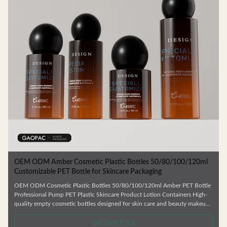
c
OEM ODM Amber Cosmetic Plastic Bottles 50/80/100/120ml
Customizable PET Bottle for Skincare Packaging
OEM ODM Cosmetic Plastic Bottles 50/80/100/120ml Amber PET Bottle
Professional Pump PET Plastic Skincare Product Lotion Containers High-
quality empty cosmetic bottles designed for skin care and beauty makeup
products. Ideal for facial cream, lotion, essence, and similar formulations.
.
Manufactured from durable, environmentally friendly materials that resist
Get Best Price