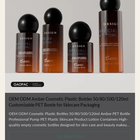
c
OEM ODM Amber Cosmetic Plastic Bottles 50/80/100/120ml
Customizable PET Bottle for Skincare Packaging
OEM ODM Cosmetic Plastic Bottles 50/80/100/120ml Amber PET Bottle
Professional Pump PET Plastic Skincare Product Lotion Containers High-
quality empty cosmetic bottles designed for skin care and beauty makeup
products. Ideal for facial cream, lotion, essence, and similar formulations.
.
Manufactured from durable, environmentally friendly materials that resist
Get Best Price