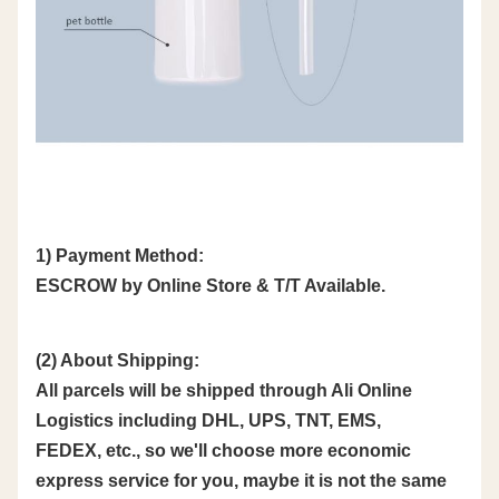
1) Payment Method:
ESCROW by Online Store & T/T Available.
(2) About Shipping:
All parcels will be shipped through Ali Online
Logistics including DHL, UPS, TNT, EMS,
FEDEX, etc., so we'll choose more economic
express service for you, maybe it is not the same