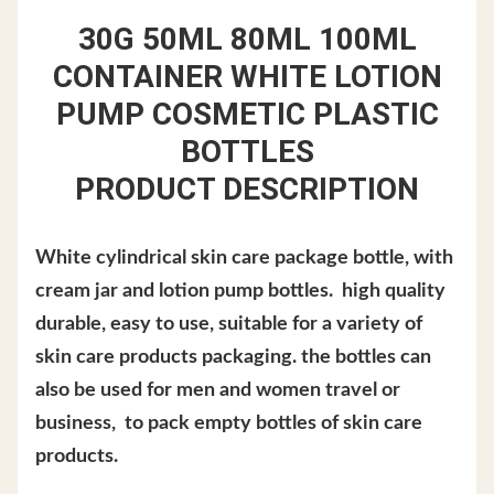
30G 50ML 80ML 100ML
CONTAINER WHITE LOTION
PUMP COSMETIC PLASTIC
BOTTLES
PRODUCT DESCRIPTION
White cylindrical skin care package bottle, with
cream jar and lotion pump bottles. high quality
durable, easy to use, suitable for a variety of
skin care products packaging. the bottles can
also be used for men and women travel or
business, to pack empty bottles of skin care
products.