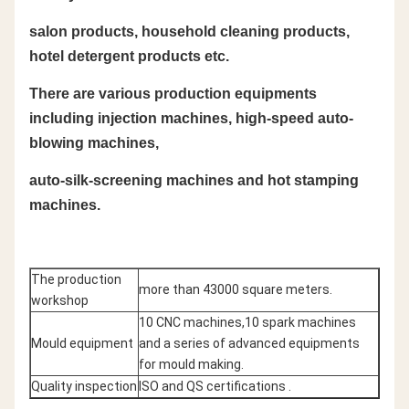
salon products, household cleaning products,
hotel detergent products etc.
There are various production equipments
including injection machines, high-speed auto-
blowing machines,
auto-silk-screening machines and hot stamping
machines.
The production
more than 43000 square meters.
workshop
10 CNC machines,10 spark machines
Mould equipment
and a series of advanced equipments
for mould making.
Quality inspection
ISO and QS certifications .