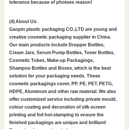
tolerance because of photoes reason!
(4) About Us:
Gaopin plastic packaging CO.,LTD are young and
creative cosmetic packaging supplier in China.
Our main products include Dropper Bottles,
Cream Jars, Serum Pump Bottles, Toner Bottles,
Cosmetic Tubes, Make-up Packagings,
Shampoo Bottles and Boxes, which is the best
solution for your packaging needs. These
cosmetic packagings cover, PP, PE, PET, PETG,
HDPE, Aluminum and other raw material. We also
offer customized service including private mould,
colour coating and decoration of silk-screen
printing and foil hot-stamping to ensure the
finished packagings are unique and brilliant!