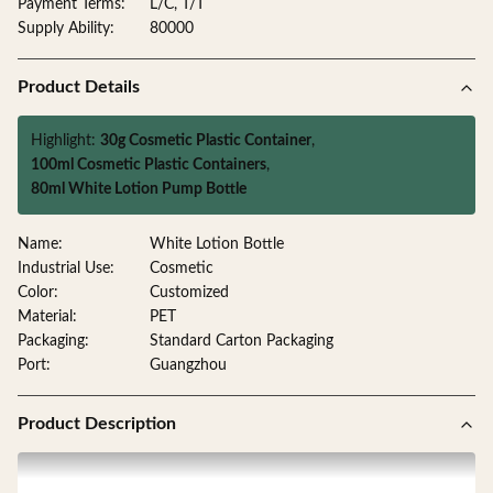
Payment Terms:
L/C, T/T
Supply Ability:
80000
Product Details
Highlight:
30g Cosmetic Plastic Container
,
100ml Cosmetic Plastic Containers
,
80ml White Lotion Pump Bottle
Name:
White Lotion Bottle
Industrial Use:
Cosmetic
Color:
Customized
Material:
PET
Packaging:
Standard Carton Packaging
Port:
Guangzhou
Product Description