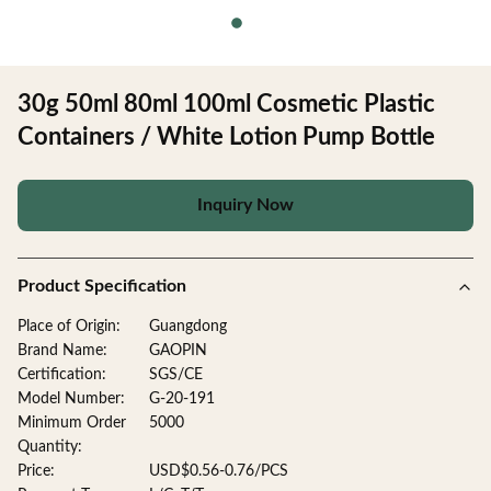
30g 50ml 80ml 100ml Cosmetic Plastic
Containers / White Lotion Pump Bottle
Inquiry Now
Product Specification
Place of Origin:
Guangdong
Brand Name:
GAOPIN
Certification:
SGS/CE
Model Number:
G-20-191
Minimum Order
5000
Quantity:
Price:
USD$0.56-0.76/PCS