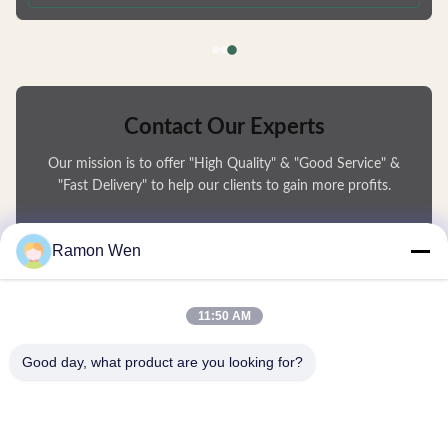
deformation and are fully recyclable. Available in Multiple Capacities
Choose from 50ml, 80ml, 100ml, or 120ml sizes to
Contact Our Experts
Our mission is to offer "High Quality" & "Good Service" &
"Fast Delivery" to help our clients to gain more profits.
You Name
Ramon Wen
Phone Number
11:50 AM
Company Name
Good day, what product are you looking for?
E-mail
*
Message
*