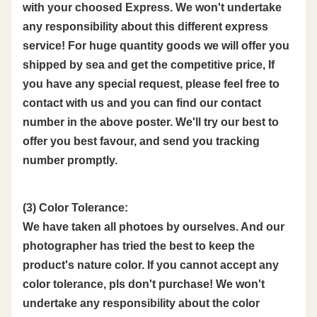
with your choosed Express. We won't undertake
any responsibility about this different express
service! For huge quantity goods we will offer you
shipped by sea and get the competitive price, If
you have any special request, please feel free to
contact with us and you can find our contact
number in the above poster. We'll try our best to
offer you best favour, and send you tracking
number promptly.
(3) Color Tolerance:
We have taken all photoes by ourselves. And our
photographer has tried the best to keep the
product's nature color. If you cannot accept any
color tolerance, pls don't purchase! We won't
undertake any responsibility about the color