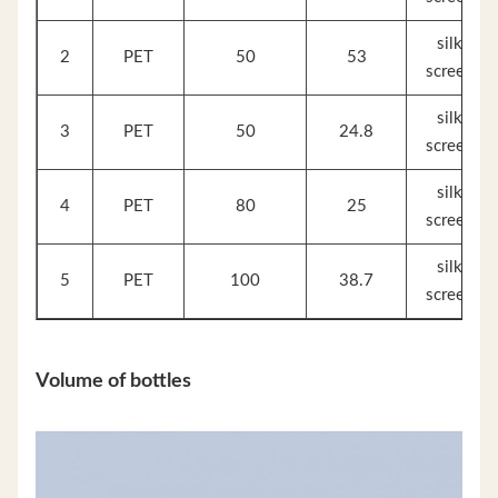
silk
2
PET
50
53
screen
silk
3
PET
50
24.8
screen
silk
4
PET
80
25
screen
silk
5
PET
100
38.7
screen
Volume of bottles