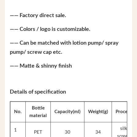
—— Factory direct sale.
—— Colors / logo is customizable.
—— Can be matched with lotion pump/ spray
pump/ screw cap etc.
—— Matte & shinny finish
Details of specification
Bottle
No.
Capacity(ml)
Weight(g)
Process
material
silk
1
PET
30
34
screen