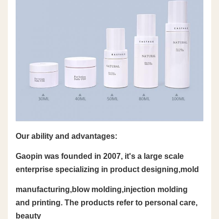
Our ability and advantages:
Gaopin was founded in 2007, it's a large scale
enterprise specializing in product designing,mold
manufacturing,blow molding,injection molding
and printing. The products refer to personal care,
beauty