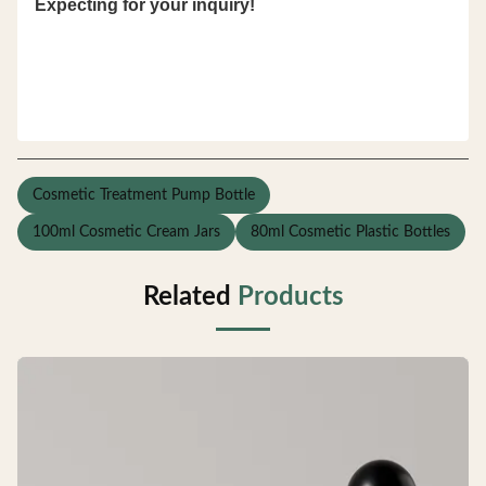
Expecting for your inquiry!
Cosmetic Treatment Pump Bottle
100ml Cosmetic Cream Jars
80ml Cosmetic Plastic Bottles
Related
Products