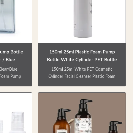
meet people's
finish Details of specification No.
ious types of
Bottle material Capacity(ml) Weight(g)
shower gel and
Process Length(mm) Width(mm)
direct sale.
Height(mm) Mouth(mm) 1 PETG
Pump Bottle
150ml 25ml Plastic Foam Pump
 / Blue
Bottle White Cylinder PET Bottle
lear/Blue
150ml 25ml White PET Cosmetic
c Foam Pump
Cylinder Facial Cleanser Plastic Foam
y bottles for
Pump Bottle The 150ml/25ml foam
er gel, hand
pump is empty bottle with smooth
c. We offer
extrusion, delicate foam and no waste.
customize the
Environmental friendly materials can be
 Equipped with
recycled. Use the spiral bottle mouth
 head foam
design, easy to open, easy to close,
sion. Various
aspects of liquid pouring. Various types