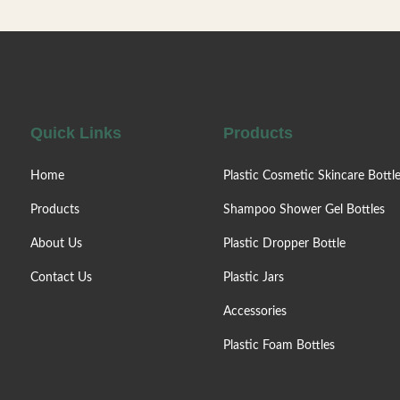
eet different travel needs.Lotion
needs.Lotion pump, eas
p, easy to press, uniform output,
uniform output, no spla
plash. Factory direct sale. Colors /
direct sale. Colors /
o is customizable. Can be matched
customizable. Can be m
with
lotion
Quick Links
Products
Home
Plastic Cosmetic Skincare Bottl
Products
Shampoo Shower Gel Bottles
About Us
Plastic Dropper Bottle
Contact Us
Plastic Jars
Accessories
Plastic Foam Bottles