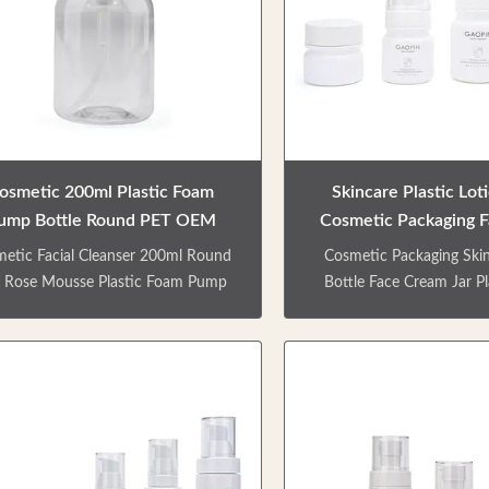
ors / Crafts are customizable. Can
types of bottles. Sk
matched with lotion pump/ spray
series,shower gel and sh
p/ screw cap etc. Matte & shinny
Factory direct sale. Color
finish. Surface
customizable. Can be m
osmetic 200ml Plastic Foam
Skincare Plastic Lot
ump Bottle Round PET OEM
Cosmetic Packaging 
Accepted
Jar 15ml 40
etic Facial Cleanser 200ml Round
Cosmetic Packaging Skin
 Rose Mousse Plastic Foam Pump
Bottle Face Cream Jar Pl
tle High transparency foam pump
Bottle PRODUCT DES
ty bottle, smooth extrusion, fine
Skincare product packag
foam, not waste. Environmental
including a cream can, t
ndly materials can be recycled. Use
pump bottles.It can b
spiral bottle mouth design, easy to
packaging creams, eye cre
n, easy to close, aspects of liquid
oils, lotion, body milk, fa
ring. Various types of bottles. Skin
etc.Multi-type and multi