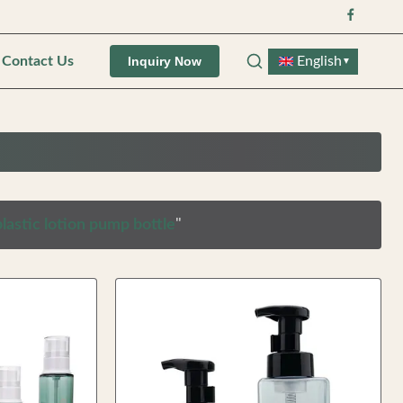
Contact Us
English
Inquiry Now
▼
lastic lotion pump bottle
"