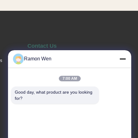
y to press,
skincare applications including facial
sh. Factory
creams, eye cream, lotion, body milk,
 logo is
and facial cleanser. Multi-type
atched with
packaging to meet different
Contact Us
Ramon Wen
es
Sales Telephone
86--13660517343
7:00 AM
Good day, what product are you looking 
Email
for?
sale02@gaopack.com
Address
No. 19-1 Yonghuan Road, Jintian
Industrial Zone, Huadong Town,