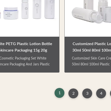
re series,shower gel and shampoo
meet different travel ne
ttle Factory direct sale. Colors /
pump, easy to press, uni
Crafts are customizable. Can be
no splash. Factory direct 
matched with lotion pump/
logo is customizable
te PETG Plastic Lotion Bottle
Customized Plastic Lo
Skincare Packaging 15g 20g
30ml 50ml 80ml 100ml
Cosmetic Jars
Cream Set
Cosmetic Packaging Set White
Customized Skin Care Cr
incare Packaging And Jars Plastic
50ml 80ml 100ml Plastic 
Lotion Bottle PRODUCT
PRODUCT DESCRIPTION
ESCRIPTION Skincare products
product packaging bottles
aging bottles, including two cream
cream can, four lot
, three lotion pump bottles.Can be
bottles.Can be used for pa
1
2
3
4
d for packaging facial creams, eye
creams, eye cream, lotion
, lotion, body milk, facial cleanser,
facial cleanser, etc.Multi
.Multi-type and multi-function, to
multifunctional, to meet di