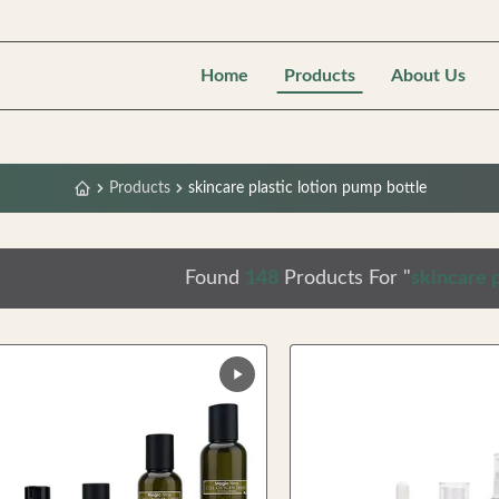
Home
Products
About Us
Products
skincare plastic lotion pump bottle
Found
148
Products For "
skincare p