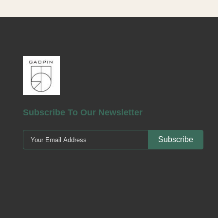
m
pum
no s
log
Subscribe To Our Newsletter
Subscribe