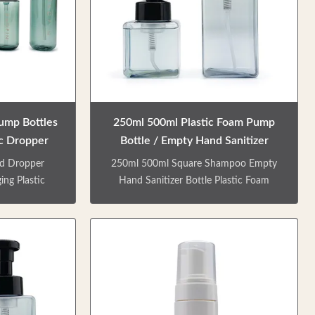
Pump Bottles
250ml 500ml Plastic Foam Pump
c Dropper
Bottle / Empty Hand Sanitizer
Bottle
d Dropper
250ml 500ml Square Shampoo Empty
ing Plastic
Hand Sanitizer Bottle Plastic Foam
 set empty
Pump Bottle PRODUCT DESCRIPTION
eams, lotion,
Special designed blue square shampoo
aterial,
bottle, high transparency, versatile, easy
aterials, and
to carry, impact resistant. Factory direct
le types of
sale. Colors / logo is customizable. Can
the packaging
be matched with lotion pump/ spray
roducts and
pump/ screw cap etc. Matte & shinny