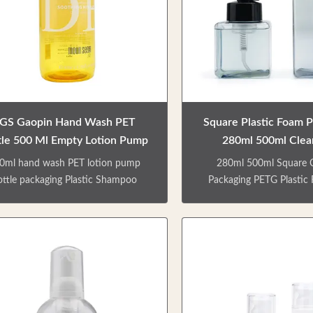
go is customizable. Can be matched
cosmetic products, or to 
h lotion pump/ spray pump/ screw
various travel needs. Var
 etc. Matte & shinny finish Details
bottles. Skin care series,
of specification No.
shampoo bottle Factory 
GS Gaopin Hand Wash PET
Square Plastic Foam 
tle 500 Ml Empty Lotion Pump
280ml 500ml Clear
Bottles
Packaging
0ml hand wash PET lotion pump
280ml 500ml Square C
ottle packaging Plastic Shampoo
Packaging PETG Plasti
ttles Yellow 500ml personal care
Bottle Personal care empt
ty bottle for packaging shampoo,
packaging shampoo, show
wer gel, hand sanitizer, body milk,
sanitizer, body milk, et
. Environmental friendly materials
custom services that can 
t can be recycled. Various types of
capacity, color, and logo.
les. Skin care series,shower gel and
a foam pump, the pump
ampoo bottle Factory direct sale.
out is fine, smooth extru