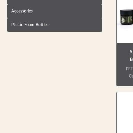
Accessories
Plastic Foam Bottles
S
B
PET
Ca
Pa
In
bo
dif
frie
use
easy 