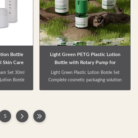
eds.Emulsion
easy dispensing with uniform volume
form output,
and splash-free operation. Product
sale. Colors /
Features Multiple bottle types available
. Can be
for various applications Ideal for
skincare series,
tion Bottle
Light Green PETG Plastic Lotion
 Skin Care
Bottle with Rotary Pump for
Skincare and Cosmetic Jars
eam Set 30ml
Light Green Plastic Lotion Bottle Set
Lotion Bottle
Complete cosmetic packaging solution
 Skincare
including PETG jars and bottles in 30ml,
, including a
40ml, 50ml, 60ml, 100ml, and 130ml
ion pump
capacities. Ideal for skincare products
ckaging facial
with customizable colors and finishes.
5
, body milk,
Product Overview This comprehensive
-capacity and
set includes a cream jar and two lotion
fferent travel
pump bottles, designed for various