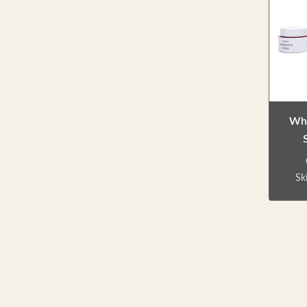
ca
bo
Whi
Sk
D
pack
jar
use
cream
etc