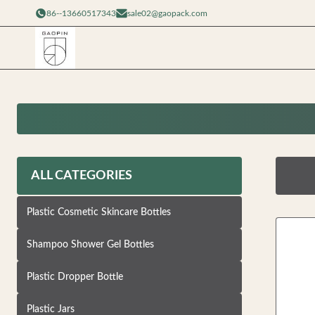
86--13660517343
sale02@gaopack.com
ALL CATEGORIES
Plastic Cosmetic Skincare Bottles
Shampoo Shower Gel Bottles
Plastic Dropper Bottle
Plastic Jars