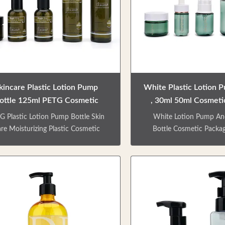
kincare Plastic Lotion Pump
White Plastic Lotion 
ottle 125ml PETG Cosmetic
, 30ml 50ml Cosmeti
Packaging
Bottles
G Plastic Lotion Pump Bottle Skin
White Lotion Pump An
re Moisturizing Plastic Cosmetic
Bottle Cosmetic Packag
ckaging PRODUCT DESCRIPTION
Lotion Bottle skin care
k green skin care package empty
bottle, can be used for cr
ttle, multi-specifications to meet
essence, using PET m
ferent travel needs. Environmental-
environmentally friendly m
ndly material, can be recycled, long
can be recycled. Multip
 cycle. Small and lightweight, and
multifunctional, to meet 
to carry. Factory direct sale. Colors
of various skin care p