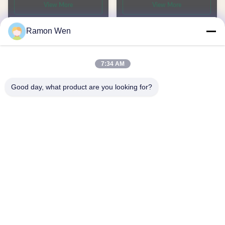
View More
View More
Shampoo and Lotion
Ramon Wen
7:34 AM
Good day, what product are you looking for?
60ml 300ml 350ml 750ml
250/300/350ml HDPE
White Custom color White
Skincare Lotion Bottle
HDPE plastic pump
Custom Shampoo and
View More
View More
shampoo lotion bottles
Conditioner Squeeze Bottle