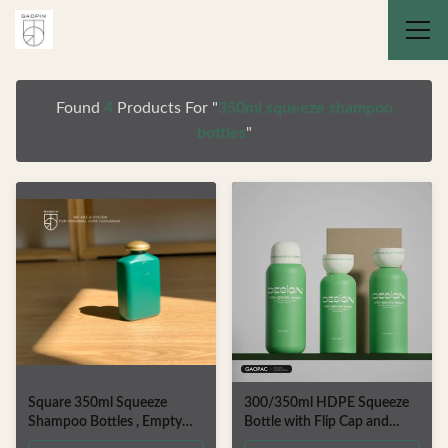
Found
4
Products For "
350ml squeeze shampoo
bottles
"
Square 350ml Squeeze
300/350ml HDPE Squeeze
Shampoo Bottles , Empty
Bottle with Flip Cap and
Shower Gel Packaging
Customizable Color for